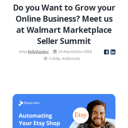
Do you Want to Grow your
Online Business? Meet us
at Walmart Marketplace
Seller Summit
στην
Εκδηλώσεις
20 Αυγούστου 2024
3 ελάχ. ανάγνωση