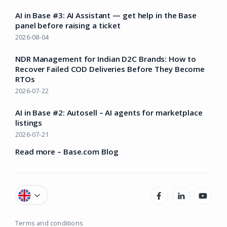
AI in Base #3: AI Assistant — get help in the Base
panel before raising a ticket
2026-08-04
NDR Management for Indian D2C Brands: How to
Recover Failed COD Deliveries Before They Become
RTOs
2026-07-22
AI in Base #2: Autosell – AI agents for marketplace
listings
2026-07-21
Read more – Base.com Blog
Terms and conditions