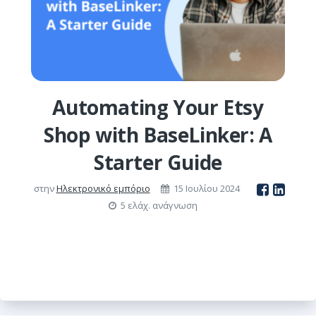
Automating Your Etsy
Shop with BaseLinker: A
Starter Guide
στην
Ηλεκτρονικό εμπόριο
15 Ιουλίου 2024
5 ελάχ. ανάγνωση