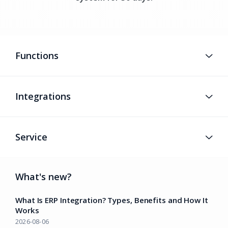
Functions
Integrations
Service
What's new?
What Is ERP Integration? Types, Benefits and How It
Works
2026-08-06