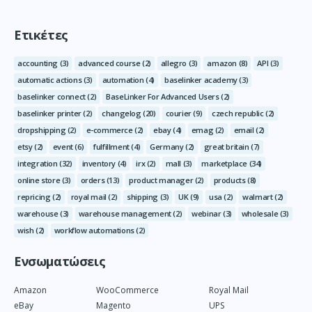
Ετικέτες
accounting
(3)
advanced course
(2)
allegro
(3)
amazon
(8)
API
(3)
automatic actions
(3)
automation
(4)
baselinker academy
(3)
baselinker connect
(2)
BaseLinker For Advanced Users
(2)
baselinker printer
(2)
changelog
(20)
courier
(9)
czech republic
(2)
dropshipping
(2)
e-commerce
(2)
ebay
(4)
emag
(2)
email
(2)
etsy
(2)
event
(6)
fulfillment
(4)
Germany
(2)
great britain
(7)
integration
(32)
inventory
(4)
irx
(2)
mall
(3)
marketplace
(34)
online store
(3)
orders
(13)
product manager
(2)
products
(8)
repricing
(2)
royal mail
(2)
shipping
(3)
UK
(9)
usa
(2)
walmart
(2)
warehouse
(3)
warehouse management
(2)
webinar
(3)
wholesale
(3)
wish
(2)
workflow automations
(2)
Ενσωματώσεις
Amazon
WooCommerce
Royal Mail
eBay
Magento
UPS