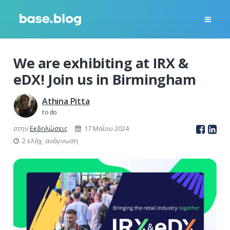
We are exhibiting at IRX &
eDX! Join us in Birmingham
Athina Pitta
to do
στην
Εκδηλώσεις
17 Μαΐου 2024
2 ελάχ. ανάγνωση