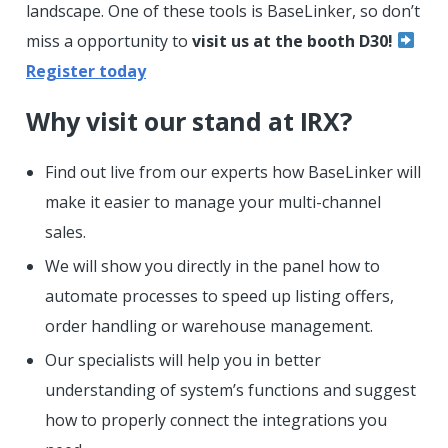
landscape. One of these tools is BaseLinker, so don’t
miss a opportunity to
visit us at the booth D30!
Register today
Why visit our stand at IRX?
Find out live from our experts how BaseLinker will
make it easier to manage your multi-channel
sales.
We will show you directly in the panel how to
automate processes to speed up listing offers,
order handling or warehouse management.
Our specialists will help you in better
understanding of system’s functions and suggest
how to properly connect the integrations you