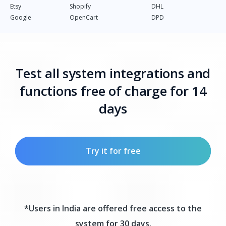
Etsy
Shopify
DHL
Google
OpenCart
DPD
Test all system integrations and
functions free of charge for 14
days
Try it for free
*Users in India are offered free access to the
system for 30 days.