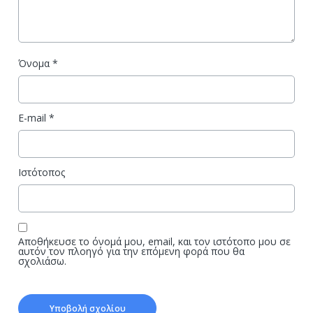
Όνομα
*
E-mail
*
Ιστότοπος
Αποθήκευσε το όνομά μου, email, και τον ιστότοπο μου σε
αυτόν τον πλοηγό για την επόμενη φορά που θα
σχολιάσω.