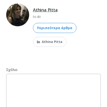
Athina Pitta
to do
Περισσότερα άρθρα
Athina Pitta
Σχόλιο