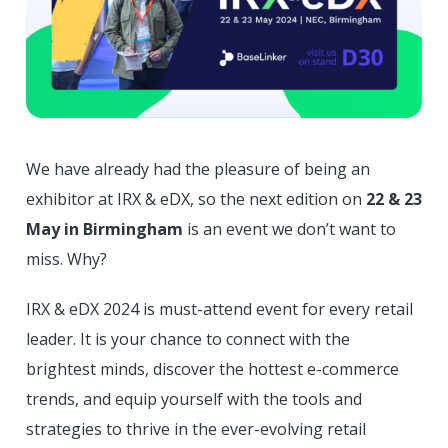
We have already had the pleasure of being an
exhibitor at IRX & eDX, so the next edition on
22 & 23
May in Birmingham
is an event we don’t want to
miss. Why?
IRX & eDX 2024 is must-attend event for every retail
leader. It is your chance to connect with the
brightest minds, discover the hottest e-commerce
trends, and equip yourself with the tools and
strategies to thrive in the ever-evolving retail