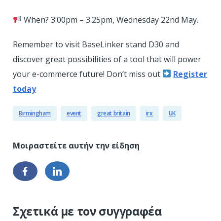
When? 3:00pm – 3:25pm, Wednesday 22nd May.
Remember to visit BaseLinker stand D30 and
discover great possibilities of a tool that will power
your e-commerce future! Don’t miss out
Register
today
Birmingham
event
great britain
irx
UK
Σχετικά με τον συγγραφέα