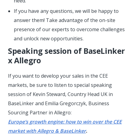
need.
If you have any questions, we will be happy to
answer them! Take advantage of the on-site
presence of our experts to overcome challenges
and unlock new opportunities.
Speaking session of BaseLinker
x Allegro
If you want to develop your sales in the CEE
markets, be sure to listen to special speaking
session of Kevin Steward, Country Head UK in
BaseLinker and Emilia Gregorczyk, Business
Sourcing Partner in Allegro:
Europe’s growth engine: how to win over the CEE
market with Allegro & BaseLinker
.