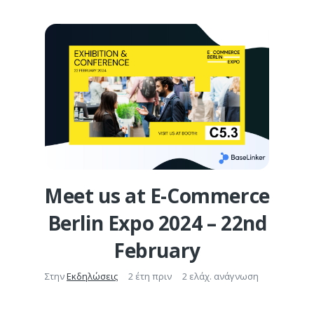
Meet us at E-Commerce
Berlin Expo 2024 – 22nd
February
Στην
Εκδηλώσεις
2 έτη πριν
2 ελάχ. ανάγνωση