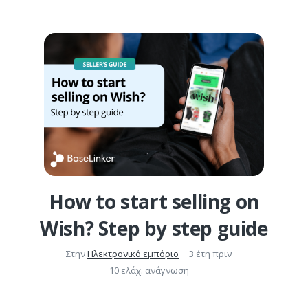
How to start selling on
Wish? Step by step guide
Στην
Ηλεκτρονικό εμπόριο
3 έτη πριν
10 ελάχ. ανάγνωση