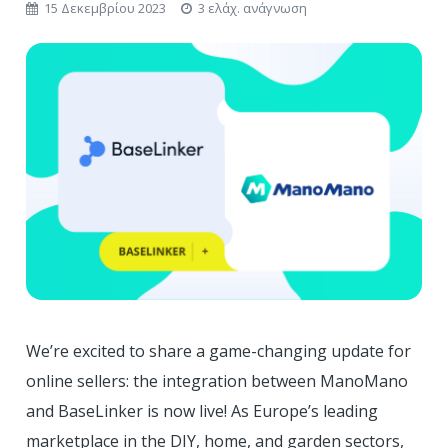
15 Δεκεμβρίου 2023
3 ελάχ. ανάγνωση
We’re excited to share a game-changing update for
online sellers: the integration between ManoMano
and BaseLinker is now live! As Europe’s leading
marketplace in the DIY, home, and garden sectors,