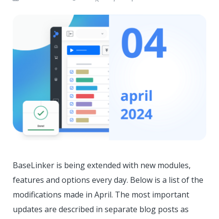
BaseLinker is being extended with new modules,
features and options every day. Below is a list of the
modifications made in April. The most important
updates are described in separate blog posts as