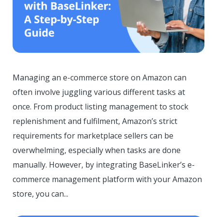
Managing an e-commerce store on Amazon can
often involve juggling various different tasks at
once. From product listing management to stock
replenishment and fulfilment, Amazon’s strict
requirements for marketplace sellers can be
overwhelming, especially when tasks are done
manually. However, by integrating BaseLinker’s e-
commerce management platform with your Amazon
store, you can...