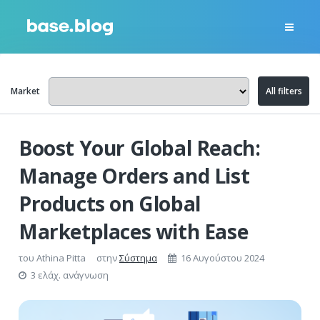
Market
All filters
Boost Your Global Reach:
Manage Orders and List
Products on Global
Marketplaces with Ease
του
Athina Pitta
στην
Σύστημα
16 Αυγούστου 2024
3 ελάχ. ανάγνωση