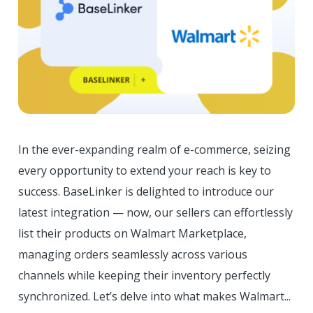
In the ever-expanding realm of e-commerce, seizing
every opportunity to extend your reach is key to
success. BaseLinker is delighted to introduce our
latest integration — now, our sellers can effortlessly
list their products on Walmart Marketplace,
managing orders seamlessly across various
channels while keeping their inventory perfectly
synchronized. Let’s delve into what makes Walmart...