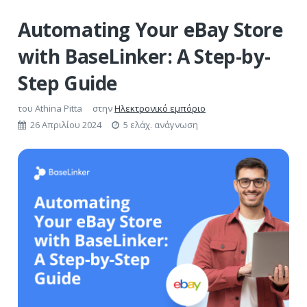
Automating Your eBay Store
with BaseLinker: A Step-by-
Step Guide
του
Athina Pitta
στην
Ηλεκτρονικό εμπόριο
26 Απριλίου 2024
5 ελάχ. ανάγνωση