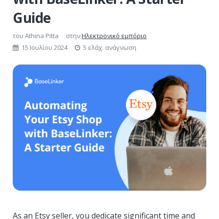
Guide
του
Athina Pitta
στην
Ηλεκτρονικό εμπόριο
15 Ιουλίου 2024
5 ελάχ. ανάγνωση
As an Etsy seller, you dedicate significant time and