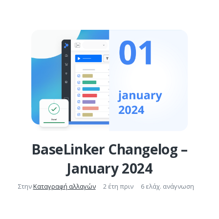
BaseLinker Changelog –
January 2024
Στην
Καταγραφή αλλαγών
2 έτη πριν
6 ελάχ. ανάγνωση