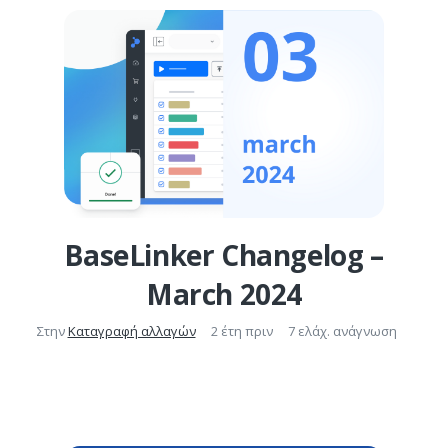
BaseLinker Changelog –
March 2024
Στην
Καταγραφή αλλαγών
2 έτη πριν
7 ελάχ. ανάγνωση