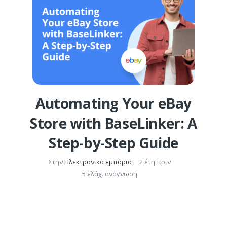
Automating Your eBay
Store with BaseLinker: A
Step-by-Step Guide
Στην
Ηλεκτρονικό εμπόριο
2 έτη πριν
5 ελάχ. ανάγνωση