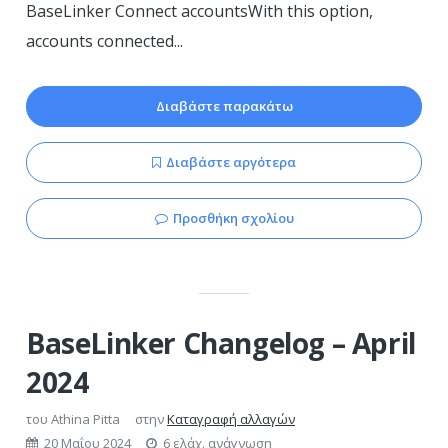
BaseLinker Connect accountsWith this option,
accounts connected...
Διαβάστε παρακάτω
Διαβάστε αργότερα
Προσθήκη σχολίου
BaseLinker Changelog – April
2024
του
Athina Pitta
στην
Καταγραφή αλλαγών
20 Μαΐου 2024
6 ελάχ. ανάγνωση