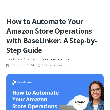
How to Automate Your
Amazon Store Operations
with BaseLinker: A Step-by-
Step Guide
του
Athina Pitta
στην
Ηλεκτρονικό εμπόριο
24 Ιουνίου 2024
4 ελάχ. ανάγνωση