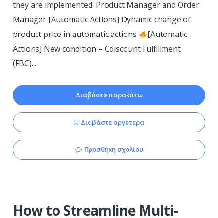
they are implemented. Product Manager and Order
Manager [Automatic Actions] Dynamic change of
product price in automatic actions
[Automatic
Actions] New condition – Cdiscount Fulfillment
(FBC)...
Διαβάστε παρακάτω
Διαβάστε αργότερα
Προσθήκη σχολίου
How to Streamline Multi-