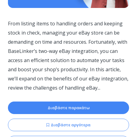
From listing items to handling orders and keeping
stock in check, managing your eBay store can be
demanding on time and resources. Fortunately, with
BaseLinker’s two-way eBay integration, you can
access an efficient solution to automate your tasks
and boost your shop’s productivity. In this article,
we’ll expand on the benefits of our eBay integration,
review the challenges of handling eBay...
Διαβάστε παρακάτω
Διαβάστε αργότερα