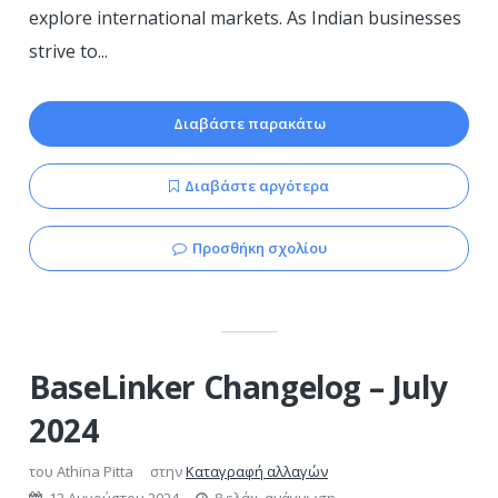
explore international markets. As Indian businesses
strive to...
Διαβάστε παρακάτω
Διαβάστε αργότερα
Προσθήκη σχολίου
BaseLinker Changelog – July
2024
του
Athina Pitta
στην
Καταγραφή αλλαγών
12 Αυγούστου 2024
8 ελάχ. ανάγνωση