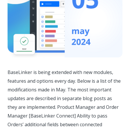
BaseLinker is being extended with new modules,
features and options every day. Below is a list of the
modifications made in May. The most important
updates are described in separate blog posts as
they are implemented. Product Manager and Order
Manager [BaseLinker Connect] Ability to pass
Orders’ additional fields between connected