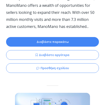
ManoMano offers a wealth of opportunities for
sellers looking to expand their reach. With over 50
million monthly visits and more than 7.3 million
active customers, ManoMano has established...
Διαβάστε παρακάτω
Διαβάστε αργότερα
Προσθήκη σχολίου