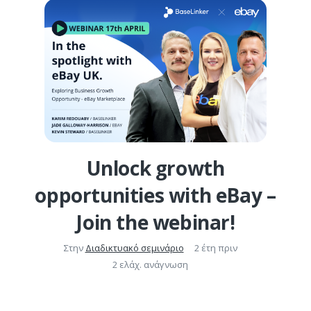
Unlock growth
opportunities with eBay –
Join the webinar!
Στην
Διαδικτυακό σεμινάριο
2 έτη πριν
2 ελάχ. ανάγνωση