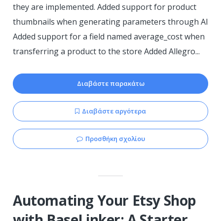
they are implemented. Added support for product
thumbnails when generating parameters through AI
Added support for a field named average_cost when
transferring a product to the store Added Allegro...
Διαβάστε παρακάτω
Διαβάστε αργότερα
Προσθήκη σχολίου
Automating Your Etsy Shop
with BaseLinker: A Starter