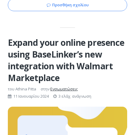
Προσθήκη σχολίου
Expand your online presence
using BaseLinker’s new
integration with Walmart
Marketplace
του
Athina Pitta
στην
Ενσωματώσεις
11 Ιανουαρίου 2024
3 ελάχ. ανάγνωση