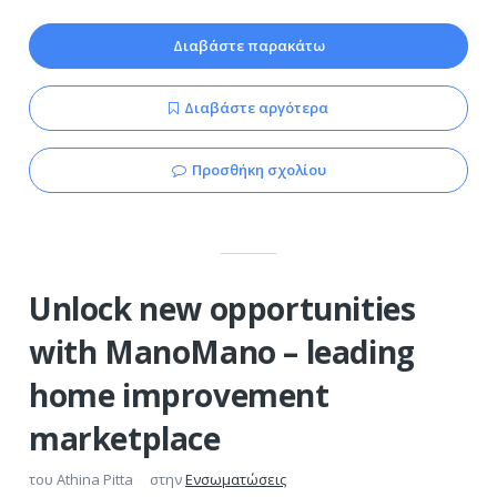
Διαβάστε παρακάτω
Διαβάστε αργότερα
Προσθήκη σχολίου
Unlock new opportunities
with ManoMano – leading
home improvement
marketplace
του
Athina Pitta
στην
Ενσωματώσεις