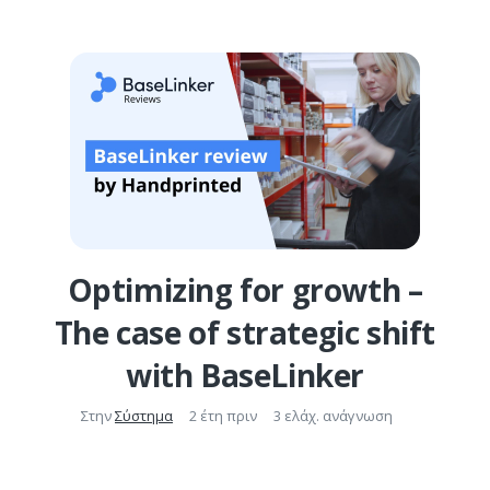
Optimizing for growth –
The case of strategic shift
with BaseLinker
Στην
Σύστημα
2 έτη πριν
3 ελάχ. ανάγνωση