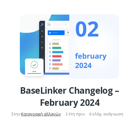
BaseLinker Changelog –
February 2024
Στην
Καταγραφή αλλαγών
2 έτη πριν
6 ελάχ. ανάγνωση