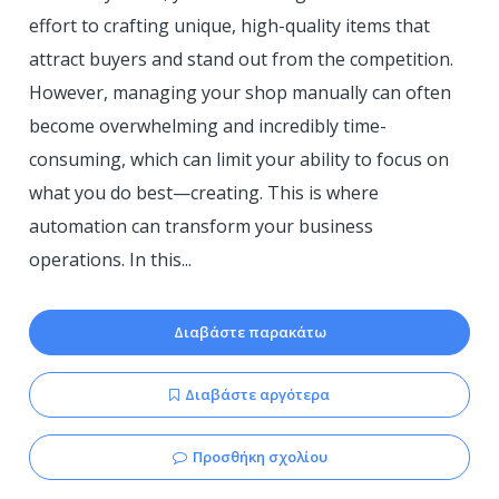
effort to crafting unique, high-quality items that
attract buyers and stand out from the competition.
However, managing your shop manually can often
become overwhelming and incredibly time-
consuming, which can limit your ability to focus on
what you do best—creating. This is where
automation can transform your business
operations. In this...
Διαβάστε παρακάτω
Διαβάστε αργότερα
Προσθήκη σχολίου