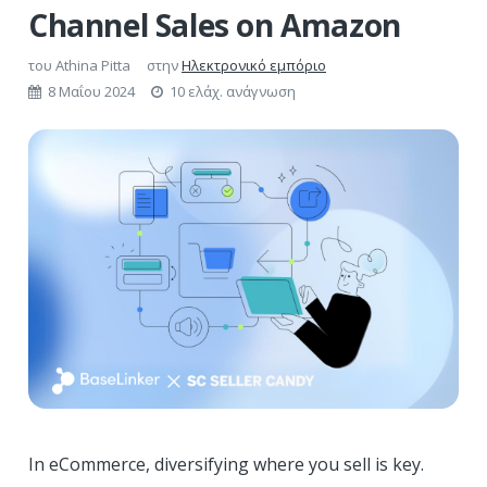
Channel Sales on Amazon
του
Athina Pitta
στην
Ηλεκτρονικό εμπόριο
8 Μαΐου 2024
10 ελάχ. ανάγνωση
In eCommerce, diversifying where you sell is key.