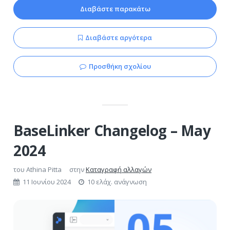
Διαβάστε παρακάτω
Διαβάστε αργότερα
Προσθήκη σχολίου
BaseLinker Changelog – May
2024
του
Athina Pitta
στην
Καταγραφή αλλαγών
11 Ιουνίου 2024
10 ελάχ. ανάγνωση