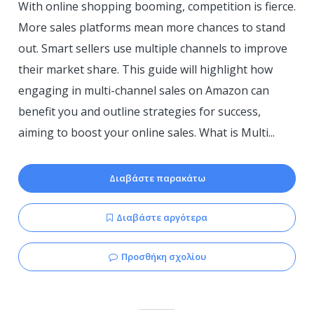
With online shopping booming, competition is fierce.
More sales platforms mean more chances to stand
out. Smart sellers use multiple channels to improve
their market share. This guide will highlight how
engaging in multi-channel sales on Amazon can
benefit you and outline strategies for success,
aiming to boost your online sales. What is Multi...
Διαβάστε παρακάτω
Διαβάστε αργότερα
Προσθήκη σχολίου