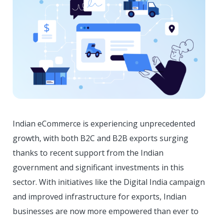
Indian eCommerce is experiencing unprecedented
growth, with both B2C and B2B exports surging
thanks to recent support from the Indian
government and significant investments in this
sector. With initiatives like the Digital India campaign
and improved infrastructure for exports, Indian
businesses are now more empowered than ever to