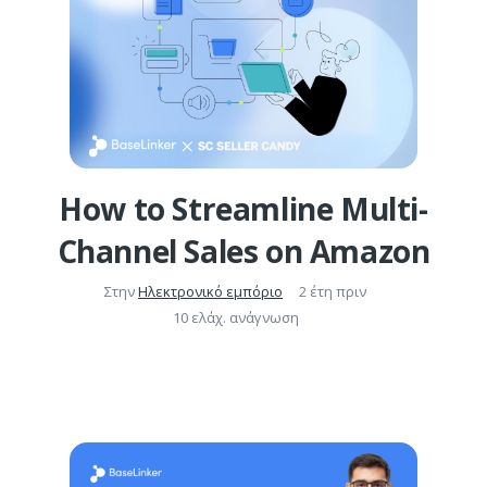
How to Streamline Multi-
Channel Sales on Amazon
Στην
Ηλεκτρονικό εμπόριο
2 έτη πριν
10 ελάχ. ανάγνωση