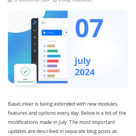
BaseLinker is being extended with new modules,
features and options every day. Below is a list of the
modifications made in July. The most important
updates are described in separate blog posts as