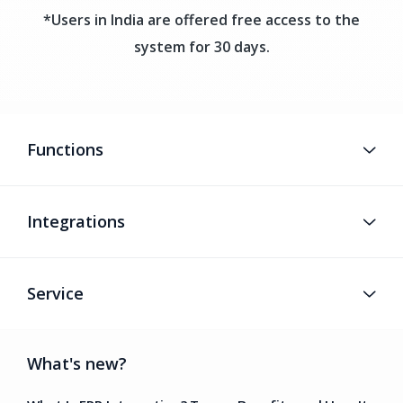
*Users in India are offered free access to the
system for 30 days.
Functions
Integrations
Service
What's new?