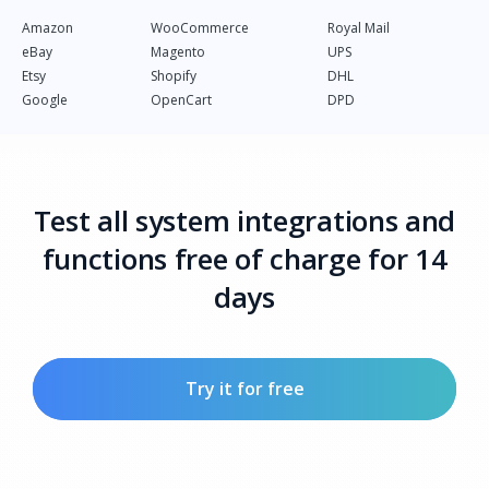
Amazon
WooCommerce
Royal Mail
eBay
Magento
UPS
Etsy
Shopify
DHL
Google
OpenCart
DPD
Test all system integrations and
functions free of charge for 14
days
Try it for free