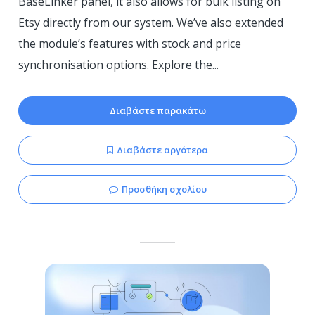
BaseLinker panel, it also allows for bulk listing on
Etsy directly from our system. We’ve also extended
the module’s features with stock and price
synchronisation options. Explore the...
Διαβάστε παρακάτω
Διαβάστε αργότερα
Προσθήκη σχολίου