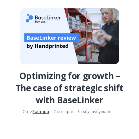
Optimizing for growth –
The case of strategic shift
with BaseLinker
Στην
Σύστημα
2 έτη πριν
3 ελάχ. ανάγνωση