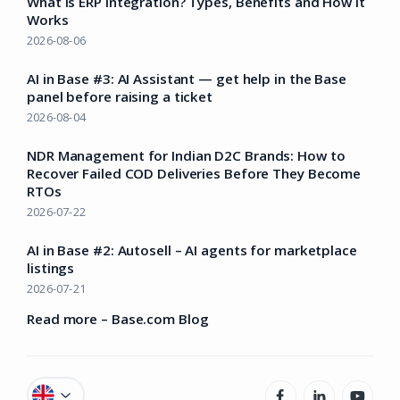
What Is ERP Integration? Types, Benefits and How It
Works
2026-08-06
AI in Base #3: AI Assistant — get help in the Base
panel before raising a ticket
2026-08-04
NDR Management for Indian D2C Brands: How to
Recover Failed COD Deliveries Before They Become
RTOs
2026-07-22
AI in Base #2: Autosell – AI agents for marketplace
listings
2026-07-21
Read more – Base.com Blog