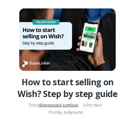
How to start selling on
Wish? Step by step guide
Στην
Ηλεκτρονικό εμπόριο
3 έτη πριν
10 ελάχ. ανάγνωση