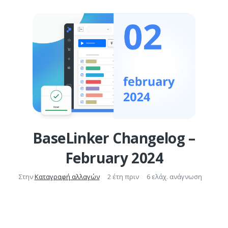
BaseLinker Changelog –
February 2024
Στην
Καταγραφή αλλαγών
2 έτη πριν
6 ελάχ. ανάγνωση