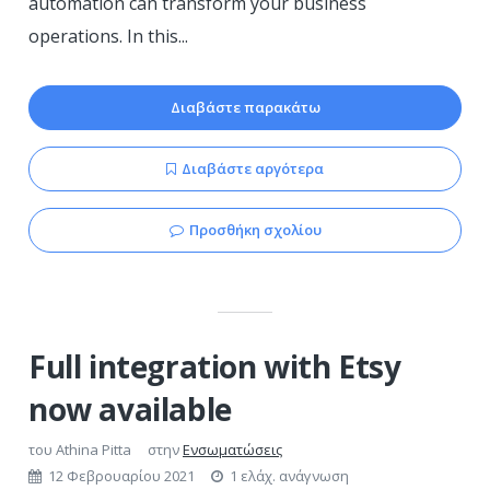
automation can transform your business
operations. In this...
Διαβάστε παρακάτω
Διαβάστε αργότερα
Προσθήκη σχολίου
Full integration with Etsy
now available
του
Athina Pitta
στην
Ενσωματώσεις
12 Φεβρουαρίου 2021
1 ελάχ. ανάγνωση