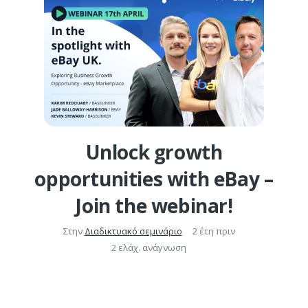
Unlock growth
opportunities with eBay –
Join the webinar!
Στην
Διαδικτυακό σεμινάριο
2 έτη πριν
2 ελάχ. ανάγνωση