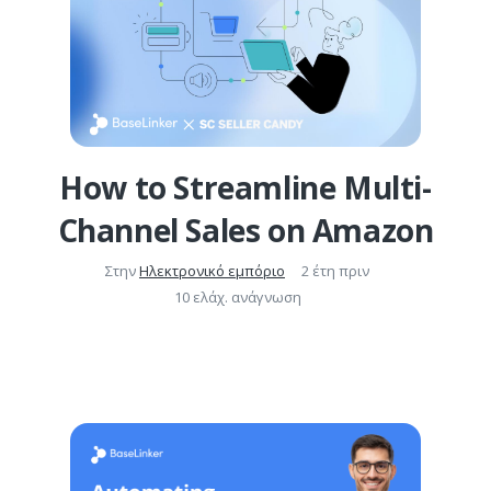
How to Streamline Multi-
Channel Sales on Amazon
Στην
Ηλεκτρονικό εμπόριο
2 έτη πριν
10 ελάχ. ανάγνωση