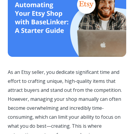
As an Etsy seller, you dedicate significant time and
effort to crafting unique, high-quality items that
attract buyers and stand out from the competition.
However, managing your shop manually can often
become overwhelming and incredibly time-
consuming, which can limit your ability to focus on
what you do best—creating. This is where