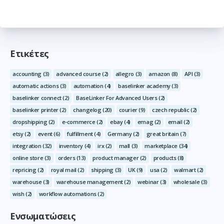
Ετικέτες
accounting
(3)
advanced course
(2)
allegro
(3)
amazon
(8)
API
(3)
automatic actions
(3)
automation
(4)
baselinker academy
(3)
baselinker connect
(2)
BaseLinker For Advanced Users
(2)
baselinker printer
(2)
changelog
(20)
courier
(9)
czech republic
(2)
dropshipping
(2)
e-commerce
(2)
ebay
(4)
emag
(2)
email
(2)
etsy
(2)
event
(6)
fulfillment
(4)
Germany
(2)
great britain
(7)
integration
(32)
inventory
(4)
irx
(2)
mall
(3)
marketplace
(34)
online store
(3)
orders
(13)
product manager
(2)
products
(8)
repricing
(2)
royal mail
(2)
shipping
(3)
UK
(9)
usa
(2)
walmart
(2)
warehouse
(3)
warehouse management
(2)
webinar
(3)
wholesale
(3)
wish
(2)
workflow automations
(2)
Ενσωματώσεις