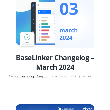
BaseLinker Changelog –
March 2024
Στην
Καταγραφή αλλαγών
2 έτη πριν
7 ελάχ. ανάγνωση