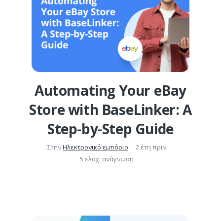
Automating Your eBay
Store with BaseLinker: A
Step-by-Step Guide
Στην
Ηλεκτρονικό εμπόριο
2 έτη πριν
5 ελάχ. ανάγνωση