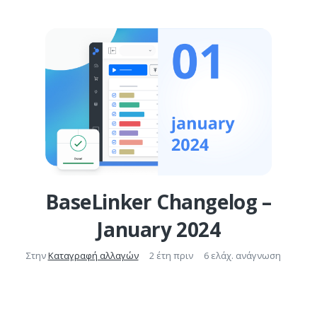
BaseLinker Changelog –
January 2024
Στην
Καταγραφή αλλαγών
2 έτη πριν
6 ελάχ. ανάγνωση