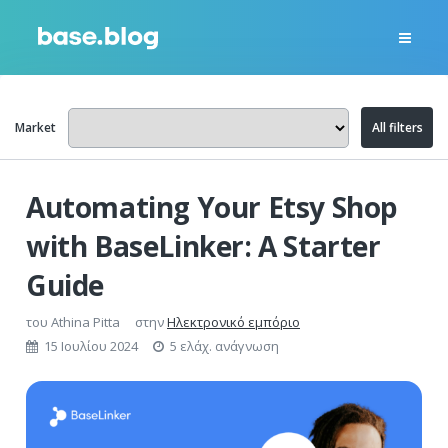
Market
All filters
Automating Your Etsy Shop
with BaseLinker: A Starter
Guide
του
Athina Pitta
στην
Ηλεκτρονικό εμπόριο
15 Ιουλίου 2024
5 ελάχ. ανάγνωση