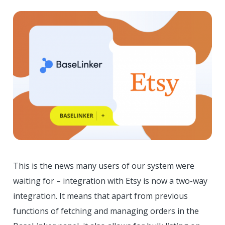
This is the news many users of our system were
waiting for – integration with Etsy is now a two-way
integration. It means that apart from previous
functions of fetching and managing orders in the