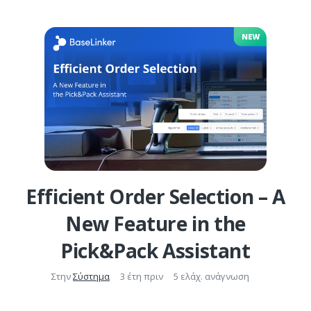
Efficient Order Selection – A
New Feature in the
Pick&Pack Assistant
Στην
Σύστημα
3 έτη πριν
5 ελάχ. ανάγνωση