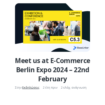
Meet us at E-Commerce
Berlin Expo 2024 – 22nd
February
Στην
Εκδηλώσεις
2 έτη πριν
2 ελάχ. ανάγνωση