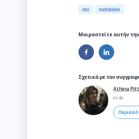
etsy
marketplace
Σχετικά με τον συγγραφ
Athina Pit
to do
Περισσό