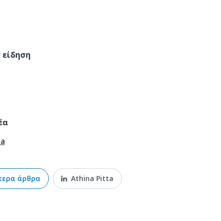
έα
ta
τερα άρθρα
Athina Pitta