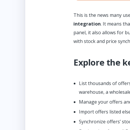
This is the news many use
integration
. It means th
panel, it also allows for 
with stock and price sync
Explore the k
List thousands of offe
warehouse, a wholesale
Manage your offers and
Import offers listed el
Synchronize offers’ sto