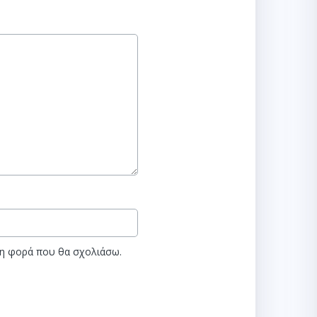
νη φορά που θα σχολιάσω.