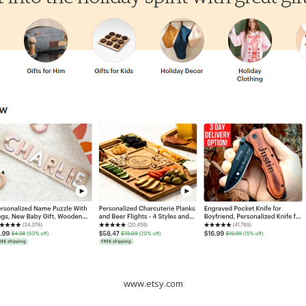
www.etsy.com