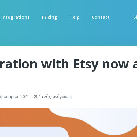
Integrations
Pricing
Help
Contact
S
gration with Etsy now 
βρουαρίου 2021
1 ελάχ. ανάγνωση