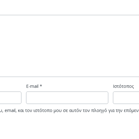
E-mail
*
Ιστότοπος
, email, και τον ιστότοπο μου σε αυτόν τον πλοηγό για την επόμε