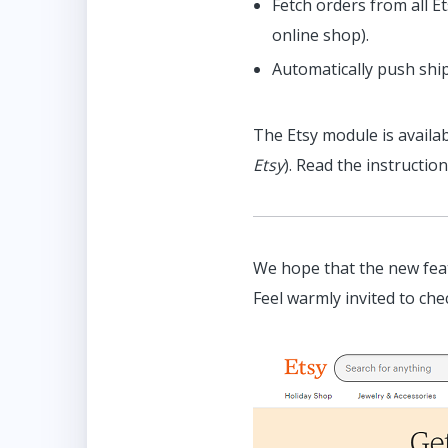
Fetch orders from all 
online shop).
Automatically push shi
The Etsy module is availab
Etsy
). Read the instructio
We hope that the new feat
Feel warmly invited to che