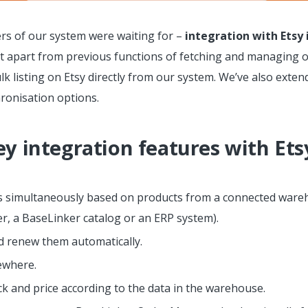
rs of our system were waiting for –
integration with Etsy
at apart from previous functions of fetching and managing 
bulk listing on Etsy directly from our system. We’ve also ext
hronisation options.
ey integration features with Ets
rs simultaneously based on products from a connected wareh
r, a BaseLinker catalog or an ERP system).
 renew them automatically.
sewhere.
ck and price according to the data in the warehouse.