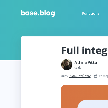
Functions
Full inte
Athina Pitta
to do
στην
Ενσωματώσεις
12 Φε