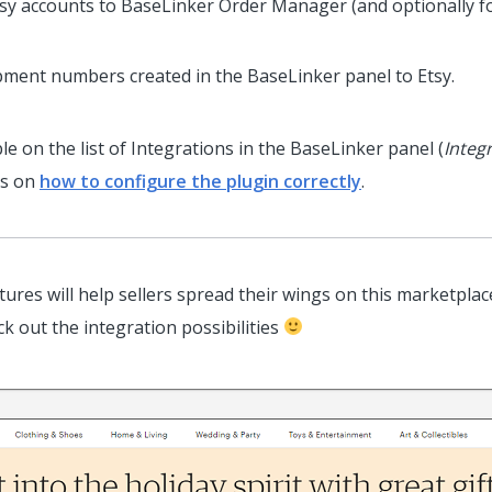
Etsy accounts to BaseLinker Order Manager (and optionally 
pment numbers created in the BaseLinker panel to Etsy.
le on the list of Integrations in the BaseLinker panel (
Integ
ns on
how to configure the plugin correctly
.
ures will help sellers spread their wings on this marketplac
ck out the integration possibilities