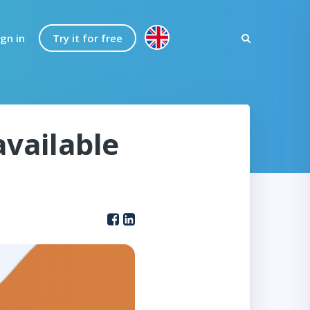
ign in
Try it for free
available