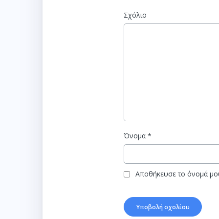
Σχόλιο
Όνομα
*
Αποθήκευσε το όνομά μου