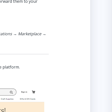
forward them to your
rations → Marketplace →
e platform.