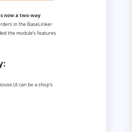
 is now a two-way
orders in the BaseLinker
ended the module’s features
y:
ouse (it can be a shop’s