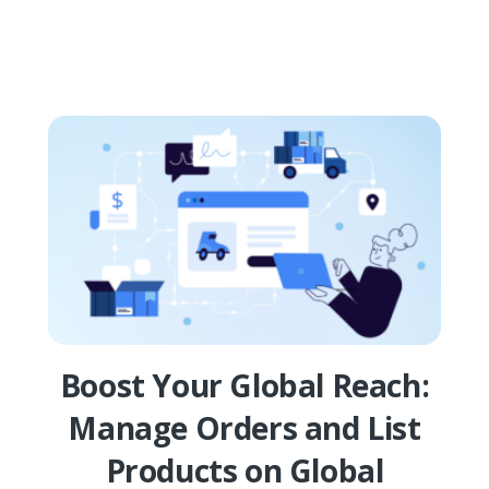
Boost Your Global Reach:
Manage Orders and List
Products on Global