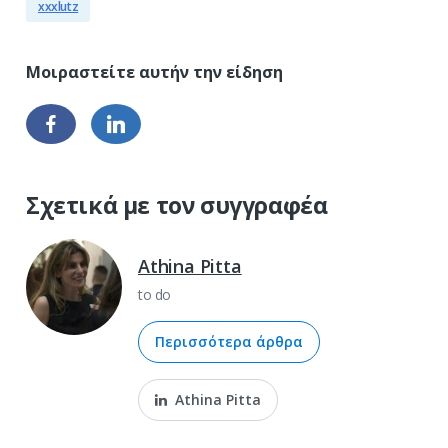
xxxlutz
Σχετικά με τον συγγραφέα
Athina Pitta
to do
Περισσότερα άρθρα
Athina Pitta