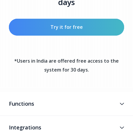
days
Try it for free
*Users in India are offered free access to the
system for 30 days.
Functions
Integrations