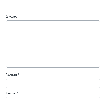
Σχόλιο
Όνομα
*
E-mail
*