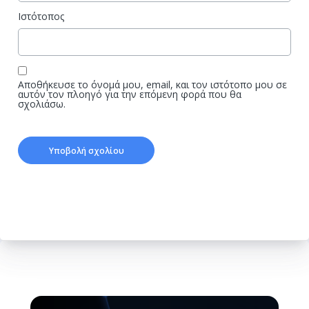
Ιστότοπος
Αποθήκευσε το όνομά μου, email, και τον ιστότοπο μου σε
αυτόν τον πλοηγό για την επόμενη φορά που θα
σχολιάσω.