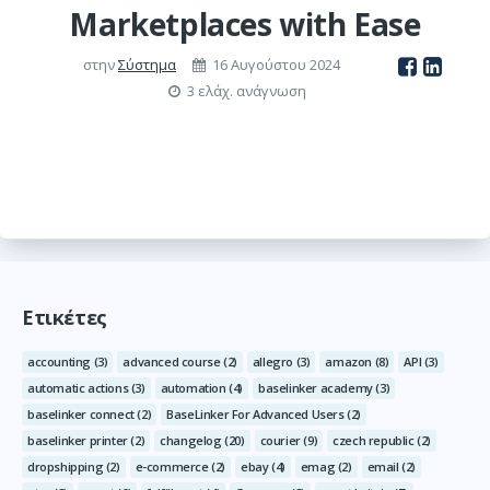
Marketplaces with Ease
στην
Σύστημα
16 Αυγούστου 2024
3 ελάχ. ανάγνωση
Ετικέτες
accounting
(3)
advanced course
(2)
allegro
(3)
amazon
(8)
API
(3)
automatic actions
(3)
automation
(4)
baselinker academy
(3)
baselinker connect
(2)
BaseLinker For Advanced Users
(2)
baselinker printer
(2)
changelog
(20)
courier
(9)
czech republic
(2)
dropshipping
(2)
e-commerce
(2)
ebay
(4)
emag
(2)
email
(2)