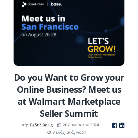
Do you Want to Grow your
Online Business? Meet us
at Walmart Marketplace
Seller Summit
στην
Εκδηλώσεις
20 Αυγούστου 2024
3 ελάχ. ανάγνωση