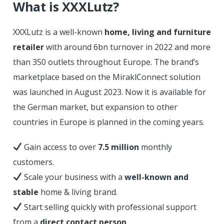
What is XXXLutz?
XXXLutz is a well-known
home, living and furniture
retailer
with around 6bn turnover in 2022 and more
than 350 outlets throughout Europe. The brand’s
marketplace based on the MiraklConnect solution
was launched in August 2023. Now it is available for
the German market, but expansion to other
countries in Europe is planned in the coming years.
Gain access to over
7.5 million
monthly
customers.
Scale your business with a
well-known and
stable
home & living brand.
Start selling quickly with professional support
from a
direct contact person
.