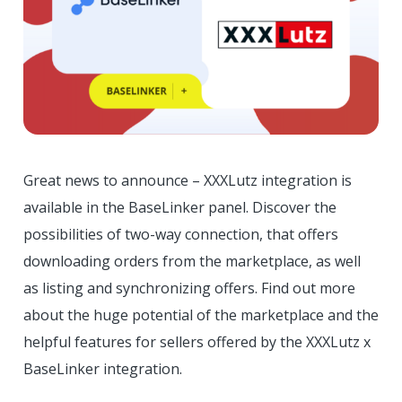
Great news to announce – XXXLutz integration is
available in the BaseLinker panel. Discover the
possibilities of two-way connection, that offers
downloading orders from the marketplace, as well
as listing and synchronizing offers. Find out more
about the huge potential of the marketplace and the
helpful features for sellers offered by the XXXLutz x
BaseLinker integration.