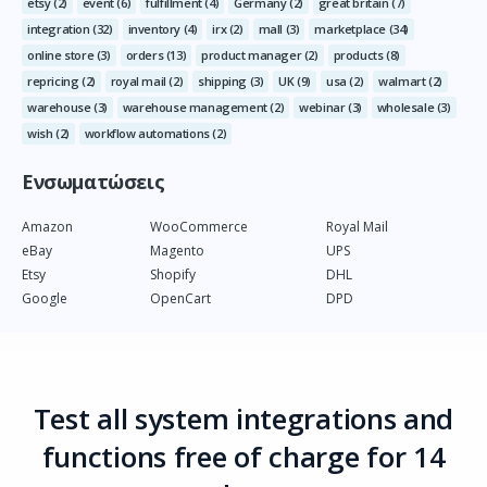
etsy
(2)
event
(6)
fulfillment
(4)
Germany
(2)
great britain
(7)
integration
(32)
inventory
(4)
irx
(2)
mall
(3)
marketplace
(34)
online store
(3)
orders
(13)
product manager
(2)
products
(8)
repricing
(2)
royal mail
(2)
shipping
(3)
UK
(9)
usa
(2)
walmart
(2)
warehouse
(3)
warehouse management
(2)
webinar
(3)
wholesale
(3)
wish
(2)
workflow automations
(2)
Ενσωματώσεις
Amazon
WooCommerce
Royal Mail
eBay
Magento
UPS
Etsy
Shopify
DHL
Google
OpenCart
DPD
Test all system integrations and
functions free of charge for 14