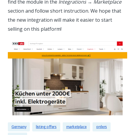
find the module in the
Integrations
→
Marketplace
section and follow short instruction. We hope that
the new integration will make it easier to start
selling on this platform!
Germany
listing offers
marketplace
orders