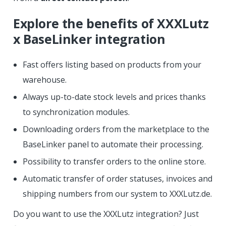
Explore the benefits of XXXLutz
x BaseLinker integration
Fast offers listing based on products from your
warehouse.
Always up-to-date stock levels and prices thanks
to synchronization modules.
Downloading orders from the marketplace to the
BaseLinker panel to automate their processing.
Possibility to transfer orders to the online store.
Automatic transfer of order statuses, invoices and
shipping numbers from our system to XXXLutz.de.
Do you want to use the XXXLutz integration? Just