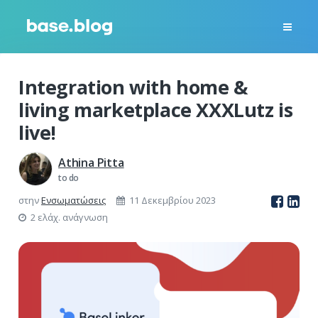
Integration with home &
living marketplace XXXLutz is
live!
Athina Pitta
to do
στην
Ενσωματώσεις
11 Δεκεμβρίου 2023
2 ελάχ. ανάγνωση