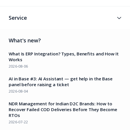
Service
What's new?
What Is ERP Integration? Types, Benefits and How It
Works
2026-08-06
AI in Base #3: AI Assistant — get help in the Base
panel before raising a ticket
2026-08-04
NDR Management for Indian D2C Brands: How to
Recover Failed COD Deliveries Before They Become
RTOs
2026-07-22