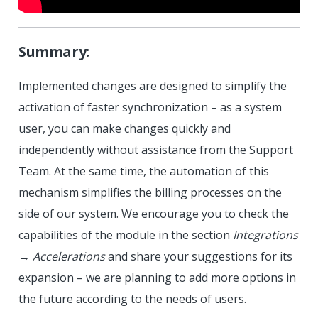
Summary:
Implemented changes are designed to simplify the
activation of faster synchronization – as a system
user, you can make changes quickly and
independently without assistance from the Support
Team. At the same time, the automation of this
mechanism simplifies the billing processes on the
side of our system. We encourage you to check the
capabilities of the module in the section
Integrations
→
Accelerations
and share your suggestions for its
expansion – we are planning to add more options in
the future according to the needs of users.