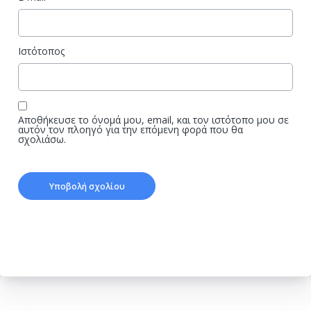
Ιστότοπος
Αποθήκευσε το όνομά μου, email, και τον ιστότοπο μου σε
αυτόν τον πλοηγό για την επόμενη φορά που θα
σχολιάσω.