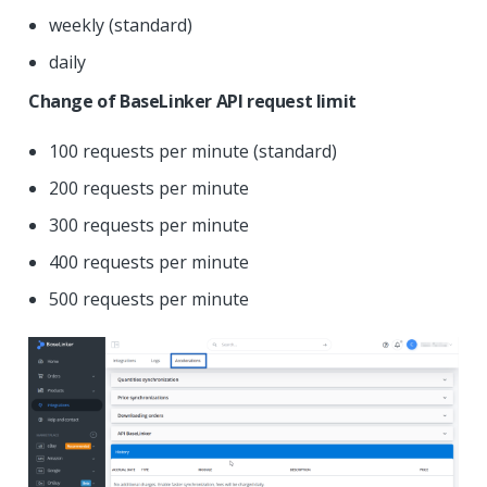
weekly (standard)
daily
Change of BaseLinker API request limit
100 requests per minute (standard)
200 requests per minute
300 requests per minute
400 requests per minute
500 requests per minute