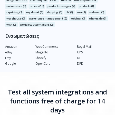
online store
(3)
orders
(13)
product manager
(2)
products
(8)
repricing
(2)
royal mail
(2)
shipping
(3)
UK
(9)
usa
(2)
walmart
(2)
warehouse
(3)
warehouse management
(2)
webinar
(3)
wholesale
(3)
wish
(2)
workflow automations
(2)
Ενσωματώσεις
Amazon
WooCommerce
Royal Mail
eBay
Magento
UPS
Etsy
Shopify
DHL
Google
OpenCart
DPD
Test all system integrations and
functions free of charge for 14
days