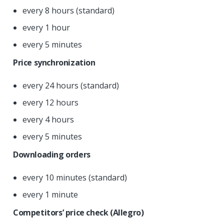
every 8 hours (standard)
every 1 hour
every 5 minutes
Price synchronization
every 24 hours (standard)
every 12 hours
every 4 hours
every 5 minutes
Downloading orders
every 10 minutes (standard)
every 1 minute
Competitors’ price check (Allegro)