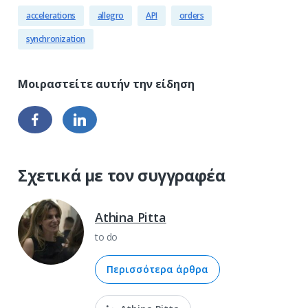
accelerations
allegro
API
orders
synchronization
Σχετικά με τον συγγραφέα
Athina Pitta
to do
Περισσότερα άρθρα