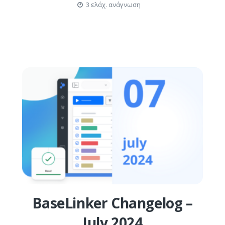
3 ελάχ. ανάγνωση
BaseLinker Changelog –
July 2024