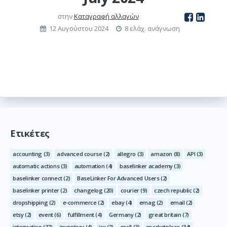
στην
Καταγραφή αλλαγών
12 Αυγούστου 2024
8 ελάχ. ανάγνωση
Ετικέτες
accounting
(3)
advanced course
(2)
allegro
(3)
amazon
(8)
API
(3)
automatic actions
(3)
automation
(4)
baselinker academy
(3)
baselinker connect
(2)
BaseLinker For Advanced Users
(2)
baselinker printer
(2)
changelog
(20)
courier
(9)
czech republic
(2)
dropshipping
(2)
e-commerce
(2)
ebay
(4)
emag
(2)
email
(2)
etsy
(2)
event
(6)
fulfillment
(4)
Germany
(2)
great britain
(7)
integration
(32)
inventory
(4)
irx
(2)
mall
(3)
marketplace
(34)