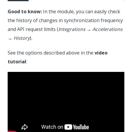
Good to know:
In the module, you can easily check
the history of changes in synchronization frequency
and API request limits (
Integrations
→
Accelerations
→
History
).
See the options described above in the
video
tutorial
: