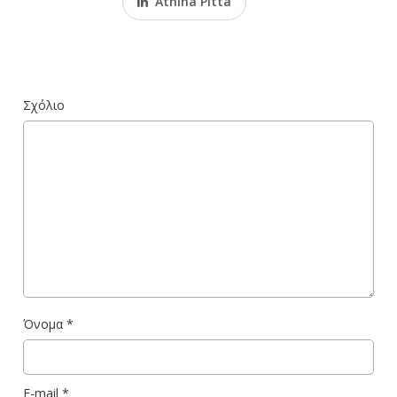
Athina Pitta
Σχόλιο
Όνομα
*
E-mail
*