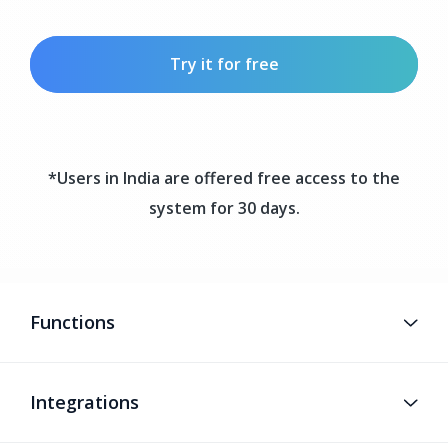
Try it for free
*Users in India are offered free access to the
system for 30 days.
Functions
Integrations