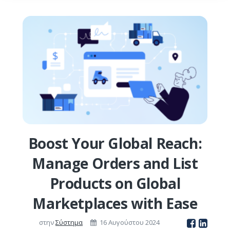
Boost Your Global Reach:
Manage Orders and List
Products on Global
Marketplaces with Ease
στην
Σύστημα
16 Αυγούστου 2024