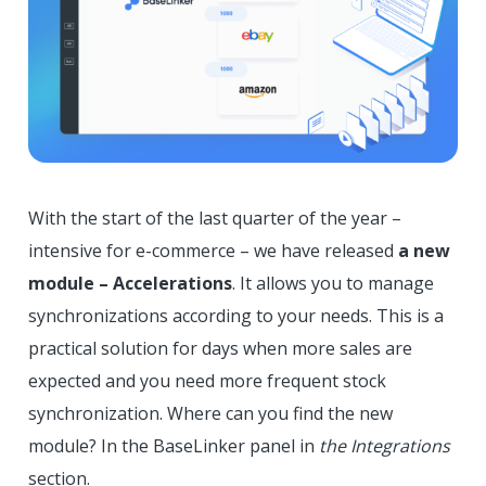
With the start of the last quarter of the year –
intensive for e-commerce – we have released
a new
module – Accelerations
. It allows you to manage
synchronizations according to your needs. This is a
practical solution for days when more sales are
expected and you need more frequent stock
synchronization. Where can you find the new
module? In the BaseLinker panel in
the Integrations
section.