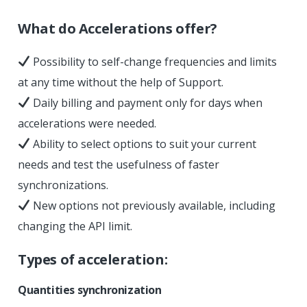
What do Accelerations offer?
Possibility to self-change frequencies and limits
at any time without the help of Support.
Daily billing and payment only for days when
accelerations were needed.
Ability to select options to suit your current
needs and test the usefulness of faster
synchronizations.
New options not previously available, including
changing the API limit.
Types of acceleration:
Quantities synchronization