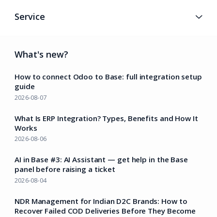
Service
What's new?
How to connect Odoo to Base: full integration setup
guide
2026-08-07
What Is ERP Integration? Types, Benefits and How It
Works
2026-08-06
AI in Base #3: AI Assistant — get help in the Base
panel before raising a ticket
2026-08-04
NDR Management for Indian D2C Brands: How to
Recover Failed COD Deliveries Before They Become