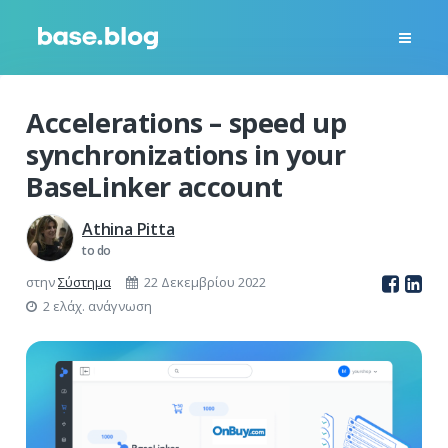
Accelerations – speed up
synchronizations in your
BaseLinker account
Athina Pitta
to do
στην
Σύστημα
22 Δεκεμβρίου 2022
2 ελάχ. ανάγνωση