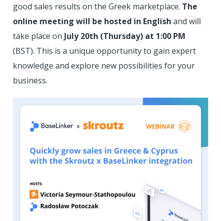
good sales results on the Greek marketplace.
The
online meeting will be hosted in English
and will
take place on
July 20th (Thursday) at 1:00 PM
(BST). This is a unique opportunity to gain expert
knowledge and explore new possibilities for your
business.