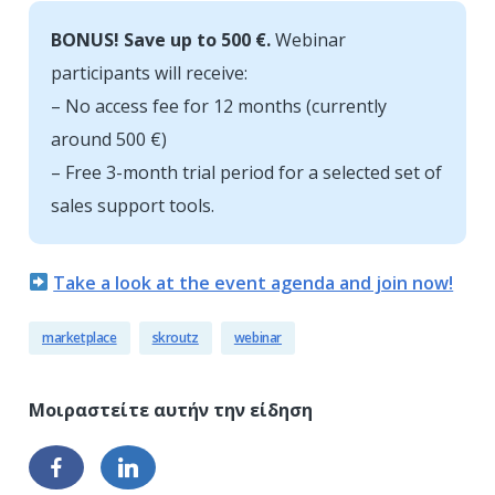
BONUS! Save up to 500 €.
Webinar
participants will receive:
– No access fee for 12 months (currently
around 500 €)
– Free 3-month trial period for a selected set of
sales support tools.
Take a look at the event agenda and join now!
marketplace
skroutz
webinar