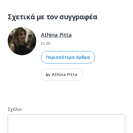
Σχετικά με τον συγγραφέα
Athina Pitta
to do
Περισσότερα άρθρα
Athina Pitta
Σχόλιο