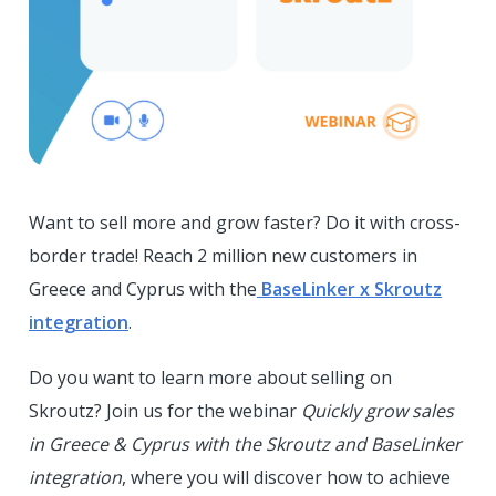
Want to sell more and grow faster? Do it with cross-
border trade! Reach 2 million new customers in
Greece and Cyprus with the
BaseLinker x Skroutz
integration
.
Do you want to learn more about selling on
Skroutz? Join us for the webinar
Quickly grow sales
in Greece & Cyprus with the Skroutz and BaseLinker
integration
, where you will discover how to achieve