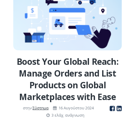
Boost Your Global Reach:
Manage Orders and List
Products on Global
Marketplaces with Ease
στην
Σύστημα
16 Αυγούστου 2024
3 ελάχ. ανάγνωση