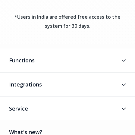
*Users in India are offered free access to the
system for 30 days.
Functions
Integrations
Service
What's new?