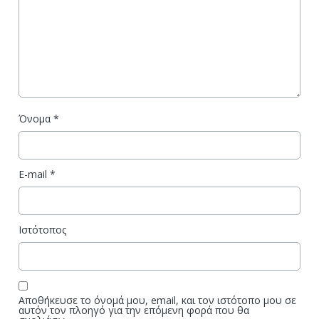
Όνομα
*
E-mail
*
Ιστότοπος
Αποθήκευσε το όνομά μου, email, και τον ιστότοπο μου σε
αυτόν τον πλοηγό για την επόμενη φορά που θα