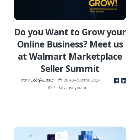
Do you Want to Grow your
Online Business? Meet us
at Walmart Marketplace
Seller Summit
στην
Εκδηλώσεις
20 Αυγούστου 2024
3 ελάχ. ανάγνωση