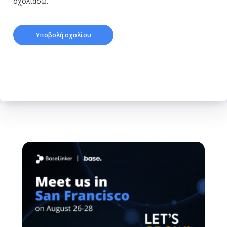
σχολιάσω.