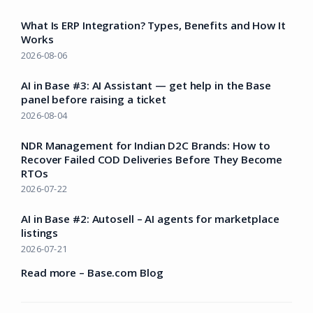
What Is ERP Integration? Types, Benefits and How It
Works
2026-08-06
AI in Base #3: AI Assistant — get help in the Base
panel before raising a ticket
2026-08-04
NDR Management for Indian D2C Brands: How to
Recover Failed COD Deliveries Before They Become
RTOs
2026-07-22
AI in Base #2: Autosell – AI agents for marketplace
listings
2026-07-21
Read more – Base.com Blog