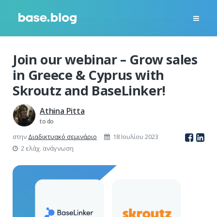
Join our webinar – Grow sales
in Greece & Cyprus with
Skroutz and BaseLinker!
Athina Pitta
to do
στην
Διαδικτυακό σεμινάριο
18 Ιουλίου 2023
2 ελάχ. ανάγνωση