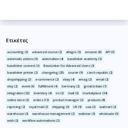
Ετικέτες
accounting
(3)
advanced course
(2)
allegro
(3)
amazon
(8)
API
(3)
automatic actions
(3)
automation
(4)
baselinker academy
(3)
baselinker connect
(2)
BaseLinker For Advanced Users
(2)
baselinker printer
(2)
changelog
(20)
courier
(9)
czech republic
(2)
dropshipping
(2)
e-commerce
(2)
ebay
(4)
emag
(2)
email
(2)
etsy
(2)
event
(6)
fulfillment
(4)
Germany
(2)
great britain
(7)
integration
(32)
inventory
(4)
irx
(2)
mall
(3)
marketplace
(34)
online store
(3)
orders
(13)
product manager
(2)
products
(8)
repricing
(2)
royal mail
(2)
shipping
(3)
UK
(9)
usa
(2)
walmart
(2)
warehouse
(3)
warehouse management
(2)
webinar
(3)
wholesale
(3)
wish
(2)
workflow automations
(2)