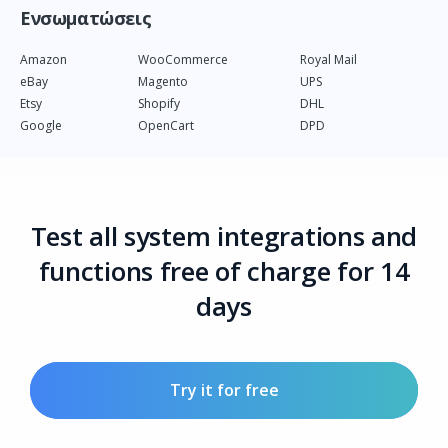
Ενσωματώσεις
Amazon
WooCommerce
Royal Mail
eBay
Magento
UPS
Etsy
Shopify
DHL
Google
OpenCart
DPD
Test all system integrations and
functions free of charge for 14
days
Try it for free