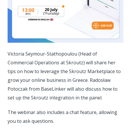
Victoria Seymour-Stathopoulou (Head of
Commercial Operations at Skroutz) will share her
tips on how to leverage the Skroutz Marketplace to
grow your online business in Greece. Radosław
Potoczak from BaseLinker will also discuss how to
set up the Skroutz integration in the panel.
The webinar also includes a chat feature, allowing
you to ask questions.