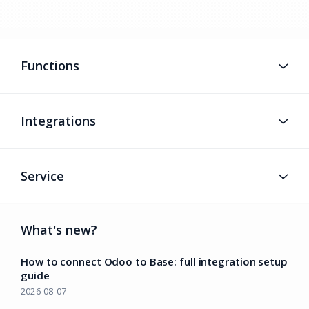
Functions
Integrations
Service
What's new?
How to connect Odoo to Base: full integration setup
guide
2026-08-07