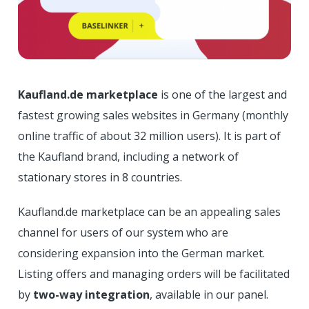
Kaufland.de marketplace
is one of the largest and
fastest growing sales websites in Germany (monthly
online traffic of about 32 million users). It is part of
the Kaufland brand, including a network of
stationary stores in 8 countries.
Kaufland.de marketplace can be an appealing sales
channel for users of our system who are
considering expansion into the German market.
Listing offers and managing orders will be facilitated
by
two-way integration
, available in our panel.