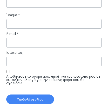
Όνομα
*
E-mail
*
Ιστότοπος
Αποθήκευσε το όνομά μου, email, και τον ιστότοπο μου σε
αυτόν τον πλοηγό για την επόμενη φορά που θα
σχολιάσω.