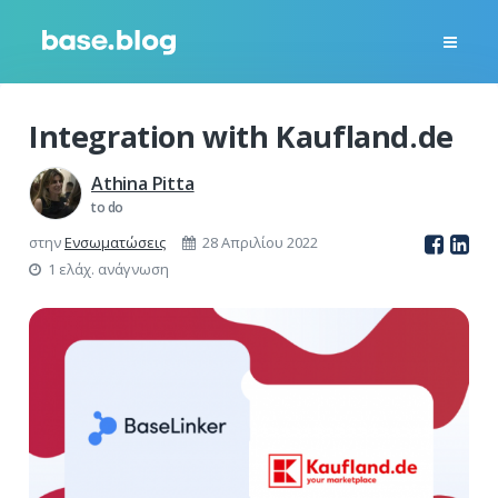
Integration with Kaufland.de
Athina Pitta
to do
στην
Ενσωματώσεις
28 Απριλίου 2022
1 ελάχ. ανάγνωση