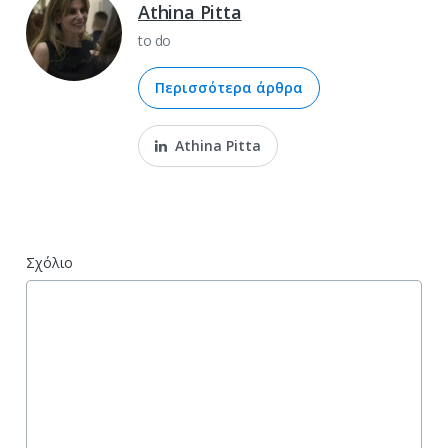
Athina Pitta
to do
Περισσότερα άρθρα
Athina Pitta
Σχόλιο