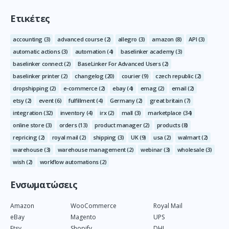
Ετικέτες
accounting
(3)
advanced course
(2)
allegro
(3)
amazon
(8)
API
(3)
automatic actions
(3)
automation
(4)
baselinker academy
(3)
baselinker connect
(2)
BaseLinker For Advanced Users
(2)
baselinker printer
(2)
changelog
(20)
courier
(9)
czech republic
(2)
dropshipping
(2)
e-commerce
(2)
ebay
(4)
emag
(2)
email
(2)
etsy
(2)
event
(6)
fulfillment
(4)
Germany
(2)
great britain
(7)
integration
(32)
inventory
(4)
irx
(2)
mall
(3)
marketplace
(34)
online store
(3)
orders
(13)
product manager
(2)
products
(8)
repricing
(2)
royal mail
(2)
shipping
(3)
UK
(9)
usa
(2)
walmart
(2)
warehouse
(3)
warehouse management
(2)
webinar
(3)
wholesale
(3)
wish
(2)
workflow automations
(2)
Ενσωματώσεις
Amazon
WooCommerce
Royal Mail
eBay
Magento
UPS
Etsy
Shopify
DHL