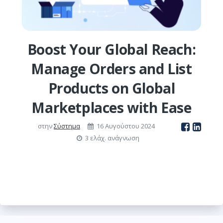
Boost Your Global Reach:
Manage Orders and List
Products on Global
Marketplaces with Ease
στην
Σύστημα
16 Αυγούστου 2024
3 ελάχ. ανάγνωση