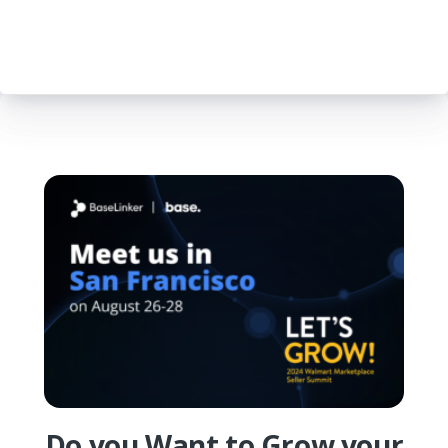
Do you Want to Grow your