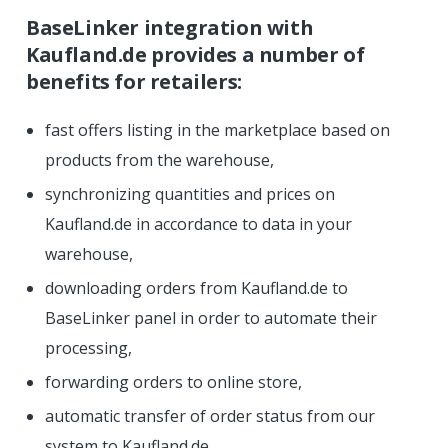
BaseLinker integration with
Kaufland.de provides a number of
benefits for retailers:
fast offers listing in the marketplace based on
products from the warehouse,
synchronizing quantities and prices on
Kaufland.de in accordance to data in your
warehouse,
downloading orders from Kaufland.de to
BaseLinker panel in order to automate their
processing,
forwarding orders to online store,
automatic transfer of order status from our
system to Kaufland.de,