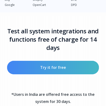
Google
OpenCart
DPD
Test all system integrations and
functions free of charge for 14
days
Try it for free
*Users in India are offered free access to the
system for 30 days.