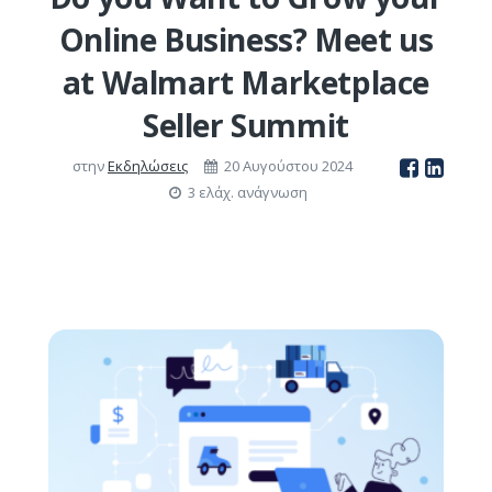
Online Business? Meet us
at Walmart Marketplace
Seller Summit
στην
Εκδηλώσεις
20 Αυγούστου 2024
3 ελάχ. ανάγνωση