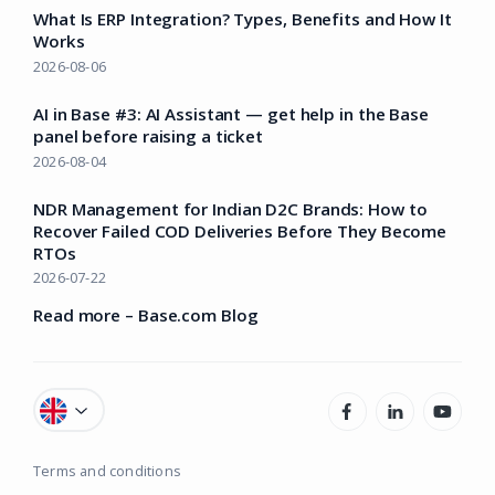
What Is ERP Integration? Types, Benefits and How It
Works
2026-08-06
AI in Base #3: AI Assistant — get help in the Base
panel before raising a ticket
2026-08-04
NDR Management for Indian D2C Brands: How to
Recover Failed COD Deliveries Before They Become
RTOs
2026-07-22
Read more – Base.com Blog
Terms and conditions