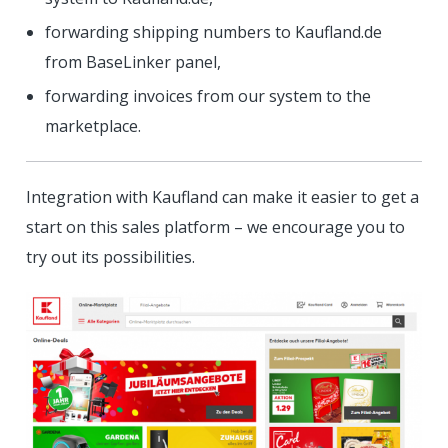
forwarding shipping numbers to Kaufland.de
from BaseLinker panel,
forwarding invoices from our system to the
marketplace.
Integration with Kaufland can make it easier to get a
start on this sales platform – we encourage you to
try out its possibilities.