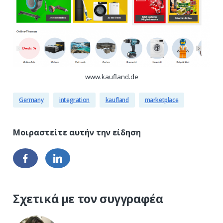
www.kaufland.de
Germany
integration
kaufland
marketplace
Σχετικά με τον συγγραφέα