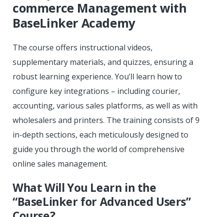
commerce Management with
BaseLinker Academy
The course offers instructional videos,
supplementary materials, and quizzes, ensuring a
robust learning experience. You’ll learn how to
configure key integrations – including courier,
accounting, various sales platforms, as well as with
wholesalers and printers. The training consists of 9
in-depth sections, each meticulously designed to
guide you through the world of comprehensive
online sales management.
What Will You Learn in the
“BaseLinker for Advanced Users”
Course?