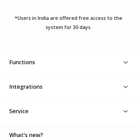
*Users in India are offered free access to the
system for 30 days.
Functions
Integrations
Service
What's new?