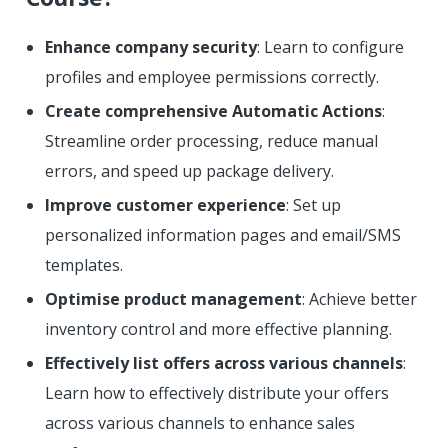
Enhance company security
: Learn to configure
profiles and employee permissions correctly.
Create comprehensive Automatic Actions
:
Streamline order processing, reduce manual
errors, and speed up package delivery.
Improve customer experience
: Set up
personalized information pages and email/SMS
templates.
Optimise product management
: Achieve better
inventory control and more effective planning.
Effectively list offers across various channels
:
Learn how to effectively distribute your offers
across various channels to enhance sales