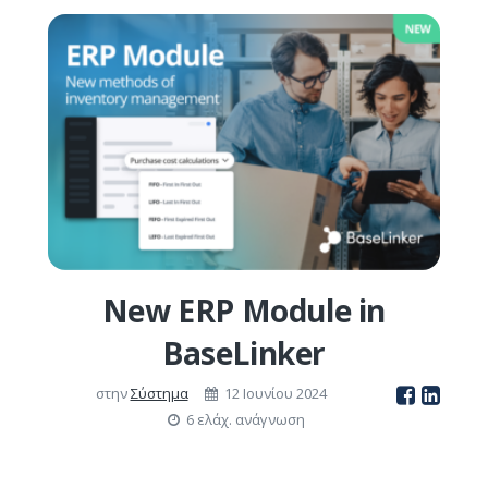
New ERP Module in
BaseLinker
στην
Σύστημα
12 Ιουνίου 2024
6 ελάχ. ανάγνωση