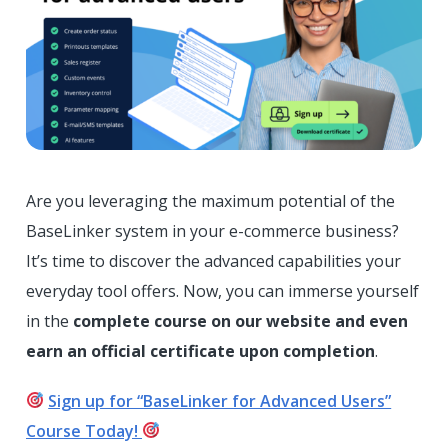
Are you leveraging the maximum potential of the
BaseLinker system in your e-commerce business?
It’s time to discover the advanced capabilities your
everyday tool offers. Now, you can immerse yourself
in the
complete course on our website and even
earn an official certificate upon completion
.
Sign up for “BaseLinker for Advanced Users”
Course Today!