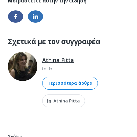
Σχετικά με τον συγγραφέα
Athina Pitta
to do
Περισσότερα άρθρα
Athina Pitta
Σχόλιο