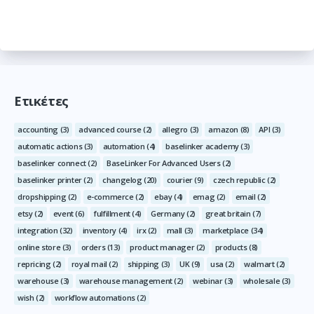
Ετικέτες
accounting
(3)
advanced course
(2)
allegro
(3)
amazon
(8)
API
(3)
automatic actions
(3)
automation
(4)
baselinker academy
(3)
baselinker connect
(2)
BaseLinker For Advanced Users
(2)
baselinker printer
(2)
changelog
(20)
courier
(9)
czech republic
(2)
dropshipping
(2)
e-commerce
(2)
ebay
(4)
emag
(2)
email
(2)
etsy
(2)
event
(6)
fulfillment
(4)
Germany
(2)
great britain
(7)
integration
(32)
inventory
(4)
irx
(2)
mall
(3)
marketplace
(34)
online store
(3)
orders
(13)
product manager
(2)
products
(8)
repricing
(2)
royal mail
(2)
shipping
(3)
UK
(9)
usa
(2)
walmart
(2)
warehouse
(3)
warehouse management
(2)
webinar
(3)
wholesale
(3)
wish
(2)
workflow automations
(2)