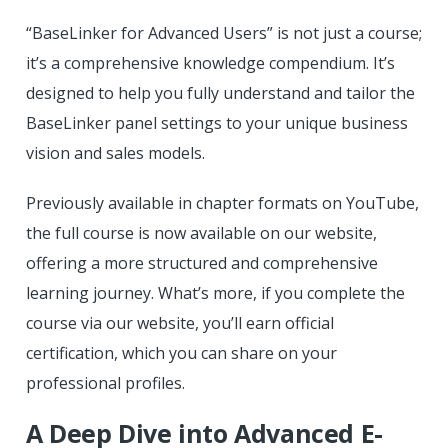
“BaseLinker for Advanced Users” is not just a course;
it’s a comprehensive knowledge compendium. It’s
designed to help you fully understand and tailor the
BaseLinker panel settings to your unique business
vision and sales models.
Previously available in chapter formats on YouTube,
the full course is now available on our website,
offering a more structured and comprehensive
learning journey. What’s more, if you complete the
course via our website, you’ll earn official
certification, which you can share on your
professional profiles.
A Deep Dive into Advanced E-