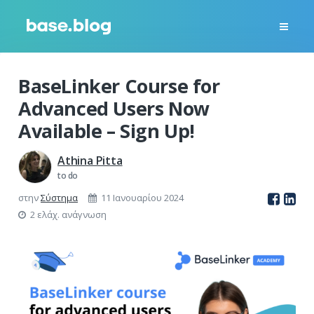
BaseLinker Course for
Advanced Users Now
Available – Sign Up!
Athina Pitta
to do
στην
Σύστημα
11 Ιανουαρίου 2024
2 ελάχ. ανάγνωση