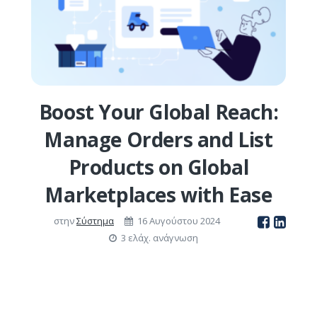
Boost Your Global Reach:
Manage Orders and List
Products on Global
Marketplaces with Ease
στην
Σύστημα
16 Αυγούστου 2024
3 ελάχ. ανάγνωση