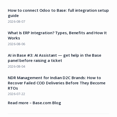
How to connect Odoo to Base: full integration setup
guide
2026-08-07
What Is ERP Integration? Types, Benefits and How It
Works
2026-08-06
AI in Base #3: AI Assistant — get help in the Base
panel before raising a ticket
2026-08-04
NDR Management for Indian D2C Brands: How to
Recover Failed COD Deliveries Before They Become
RTOs
2026-07-22
Read more – Base.com Blog