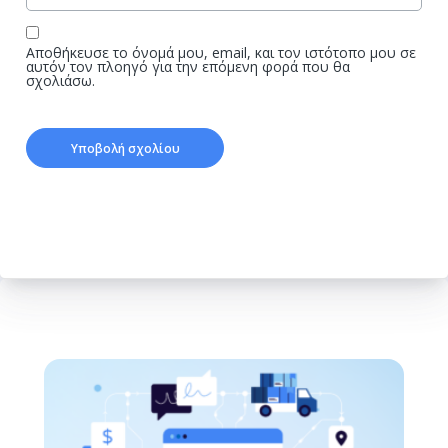
Αποθήκευσε το όνομά μου, email, και τον ιστότοπο μου σε
αυτόν τον πλοηγό για την επόμενη φορά που θα
σχολιάσω.