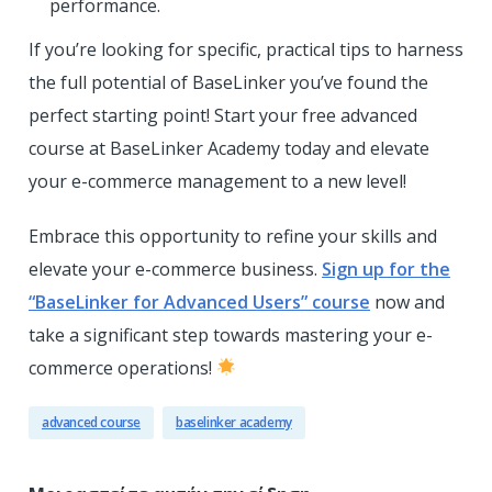
performance.
If you’re looking for specific, practical tips to harness
the full potential of BaseLinker you’ve found the
perfect starting point! Start your free advanced
course at BaseLinker Academy today and elevate
your e-commerce management to a new level!
Embrace this opportunity to refine your skills and
elevate your e-commerce business.
Sign up for the
“BaseLinker for Advanced Users” course
now and
take a significant step towards mastering your e-
commerce operations!
advanced course
baselinker academy