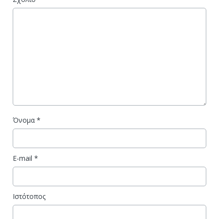
Όνομα
*
E-mail
*
Ιστότοπος