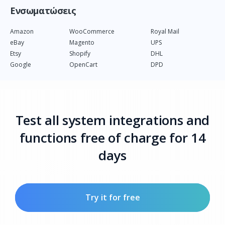
Ενσωματώσεις
Amazon
WooCommerce
Royal Mail
eBay
Magento
UPS
Etsy
Shopify
DHL
Google
OpenCart
DPD
Test all system integrations and
functions free of charge for 14
days
Try it for free