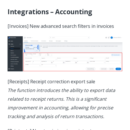
Integrations – Accounting
[Invoices] New advanced search filters in invoices
[Receipts] Receipt correction export sale
The function introduces the ability to export data
related to receipt returns. This is a significant
improvement in accounting, allowing for precise
tracking and analysis of return transactions.