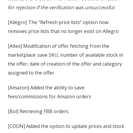
for rejection if the verification was unsuccessful.
[Allegro] The “Refresh price lists” option now
removes price lists that no longer exist on Allegro
[Altex] Modification of offer fetching from the
marketplace: save SKU, number of available stock in
the offer, date of creation of the offer and category
assigned to the offer
[Amazon] Added the ability to save
fees/commissions for Amazon orders
[Bol] Retrieving FBB orders
[CDON] Added the option to update prices and stock