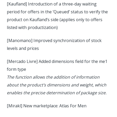
[Kaufland] Introduction of a three-day waiting
period for offers in the ‘Queued’ status to verify the
product on Kaufland’s side (applies only to offers
listed with productization)
[Manomano] Improved synchronization of stock
levels and prices
[Mercado Livre] Added dimensions field for the me1
form type
The function allows the addition of information
about the product’s dimensions and weight, which
enables the precise determination of package size.
[Mirakl] New marketplace: Atlas For Men