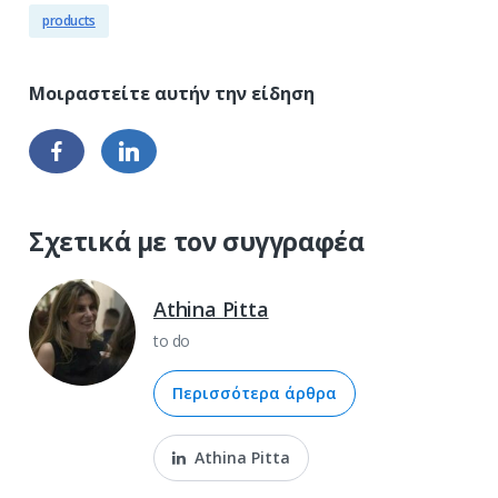
products
Σχετικά με τον συγγραφέα
Athina Pitta
to do
Περισσότερα άρθρα
Athina Pitta