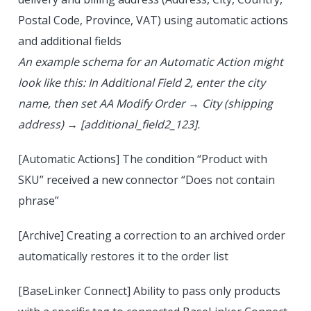
Postal Code, Province, VAT) using automatic actions
and additional fields
An example schema for an Automatic Action might
look like this: In Additional Field 2, enter the city
name, then set AA Modify Order → City (shipping
address) → [additional_field2_123].
[Automatic Actions] The condition “Product with
SKU” received a new connector “Does not contain
phrase”
[Archive] Creating a correction to an archived order
automatically restores it to the order list
[BaseLinker Connect] Ability to pass only products