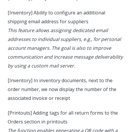
[Inventory] Ability to configure an additional
shipping email address for suppliers
This feature allows assigning dedicated email
addresses to individual suppliers, e.g., for personal
account managers. The goal is also to improve
communication and increase message deliverability
by using a custom mail server.
[Inventory] In inventory documents, next to the
order number, we now display the number of the
associated invoice or receipt
[Printouts] Adding tags for all return forms to the
Orders section in printouts
The function enables generating a QR code with a