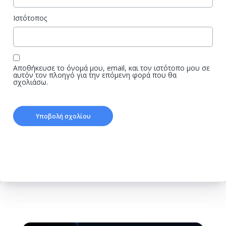
Ιστότοπος
Αποθήκευσε το όνομά μου, email, και τον ιστότοπο μου σε
αυτόν τον πλοηγό για την επόμενη φορά που θα
σχολιάσω.