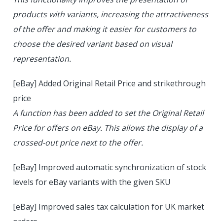
products with variants, increasing the attractiveness
of the offer and making it easier for customers to
choose the desired variant based on visual
representation.
[eBay] Added Original Retail Price and strikethrough
price
A function has been added to set the Original Retail
Price for offers on eBay. This allows the display of a
crossed-out price next to the offer.
[eBay] Improved automatic synchronization of stock
levels for eBay variants with the given SKU
[eBay] Improved sales tax calculation for UK market