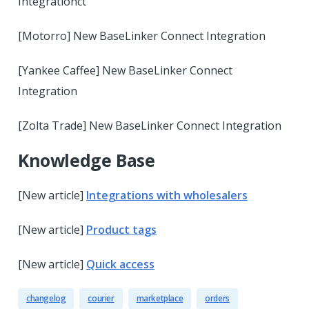
Integrationct
[Motorro] New BaseLinker Connect Integration
[Yankee Caffee] New BaseLinker Connect
Integration
[Zolta Trade] New BaseLinker Connect Integration
Knowledge Base
[New article]
Integrations with wholesalers
[New article]
Product tags
[New article]
Quick access
changelog
courier
marketplace
orders