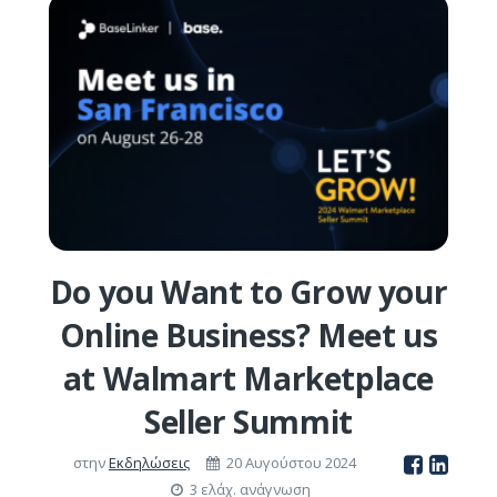
Do you Want to Grow your
Online Business? Meet us
at Walmart Marketplace
Seller Summit
στην
Εκδηλώσεις
20 Αυγούστου 2024
3 ελάχ. ανάγνωση