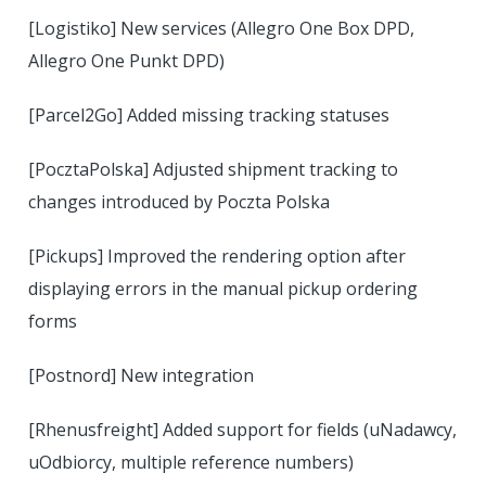
[Logistiko] New services (Allegro One Box DPD,
Allegro One Punkt DPD)
[Parcel2Go] Added missing tracking statuses
[PocztaPolska] Adjusted shipment tracking to
changes introduced by Poczta Polska
[Pickups] Improved the rendering option after
displaying errors in the manual pickup ordering
forms
[Postnord] New integration
[Rhenusfreight] Added support for fields (uNadawcy,
uOdbiorcy, multiple reference numbers)