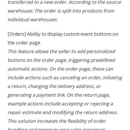
transferred to a new order. According to the source
warehouse: The order is split into products from
individual warehouses.
[Orders] Ability to display custom event buttons on
the order page
This feature allows the seller to add personalized
buttons on the order page, triggering predefined
automatic actions. On the order page, these can
include actions such as canceling an order, initiating
a return, changing the delivery address, or
generating a payment link. On the return page,
example actions include accepting or rejecting a
repair estimate and modifying the return address.
This solution increases the flexibility of order
handling and improves post-sales processes.