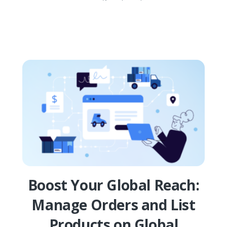
Boost Your Global Reach:
Manage Orders and List
Products on Global