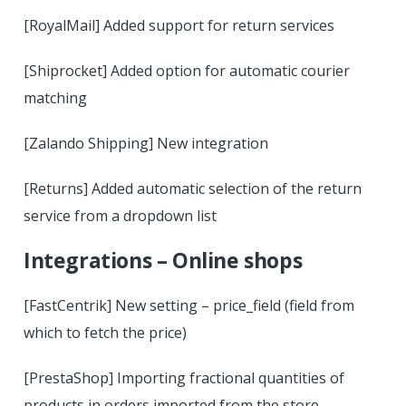
[RoyalMail] Added support for return services
[Shiprocket] Added option for automatic courier
matching
[Zalando Shipping] New integration
[Returns] Added automatic selection of the return
service from a dropdown list
Integrations – Online shops
[FastCentrik] New setting – price_field (field from
which to fetch the price)
[PrestaShop] Importing fractional quantities of
products in orders imported from the store