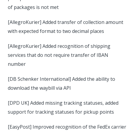
of packages is not met
[AllegroKurier] Added transfer of collection amount
with expected format to two decimal places
[AllegroKurier] Added recognition of shipping
services that do not require transfer of IBAN
number
[DB Schenker International] Added the ability to
download the waybill via API
[DPD UK] Added missing tracking statuses, added
support for tracking statuses for pickup points
[EasyPost] Improved recognition of the FedEx carrier