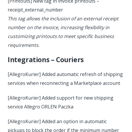
[Printouts] New tag in invoice printouts –
receipt_external_number
This tag allows the inclusion of an external receipt
number on the invoice, increasing flexibility in
customizing printouts to meet specific business
requirements.
Integrations – Couriers
[AllegroKurier] Added automatic refresh of shipping
services when reconnecting a Marketplace account
[AllegroKurier] Added support for new shipping
service Allegro ORLEN Paczka
[AllegroKurier] Added an option in automatic
pickups to block the order if the minimum number