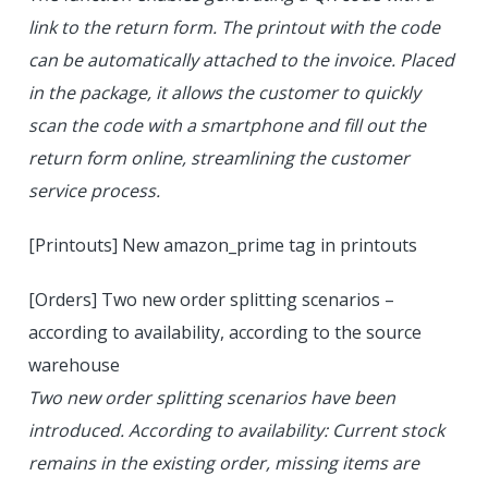
link to the return form. The printout with the code
can be automatically attached to the invoice. Placed
in the package, it allows the customer to quickly
scan the code with a smartphone and fill out the
return form online, streamlining the customer
service process.
[Printouts] New amazon_prime tag in printouts
[Orders] Two new order splitting scenarios –
according to availability, according to the source
warehouse
Two new order splitting scenarios have been
introduced. According to availability: Current stock
remains in the existing order, missing items are