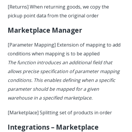
[Returns] When returning goods, we copy the
pickup point data from the original order
Marketplace Manager
[Parameter Mapping] Extension of mapping to add
conditions when mapping is to be applied
The function introduces an additional field that
allows precise specification of parameter mapping
conditions. This enables defining when a specific
parameter should be mapped for a given
warehouse in a specified marketplace.
[Marketplace] Splitting set of products in order
Integrations – Marketplace