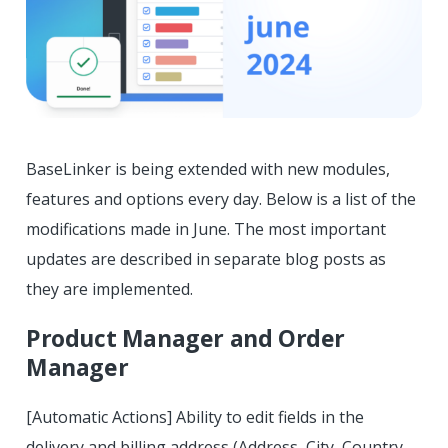
BaseLinker is being extended with new modules,
features and options every day. Below is a list of the
modifications made in June. The most important
updates are described in separate blog posts as
they are implemented.
Product Manager and Order
Manager
[Automatic Actions] Ability to edit fields in the
delivery and billing address (Address, City, Country,