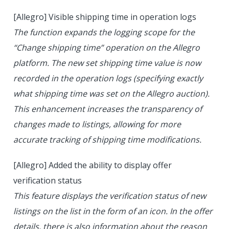
[Allegro] Visible shipping time in operation logs
The function expands the logging scope for the
“Change shipping time” operation on the Allegro
platform. The new set shipping time value is now
recorded in the operation logs (specifying exactly
what shipping time was set on the Allegro auction).
This enhancement increases the transparency of
changes made to listings, allowing for more
accurate tracking of shipping time modifications.
[Allegro] Added the ability to display offer
verification status
This feature displays the verification status of new
listings on the list in the form of an icon. In the offer
details, there is also information about the reason