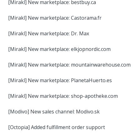
[Mirakl] New marketplace: bestbuy.ca
[Mirakl] New marketplace: Castorama.fr
[Mirakl] New marketplace: Dr. Max
[Mirakl] New marketplace: elkjopnordic.com
[Mirakl] New marketplace: mountainwarehouse.com
[Mirakl] New marketplace: PlanetaHuerto.es
[Mirakl] New marketplace: shop-apotheke.com
[Modivo] New sales channel: Modivo.sk
[Octopia] Added fulfillment order support