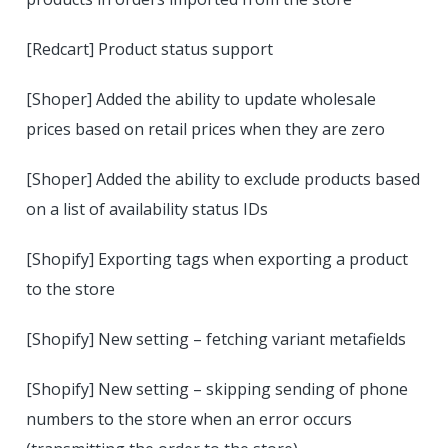
[Redcart] Product status support
[Shoper] Added the ability to update wholesale
prices based on retail prices when they are zero
[Shoper] Added the ability to exclude products based
on a list of availability status IDs
[Shopify] Exporting tags when exporting a product
to the store
[Shopify] New setting – fetching variant metafields
[Shopify] New setting – skipping sending of phone
numbers to the store when an error occurs