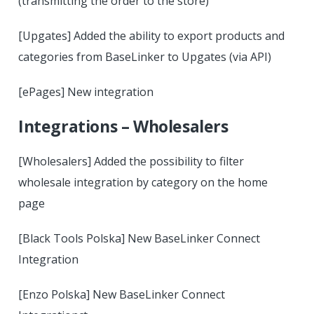
(transmitting the order to the store)
[Upgates] Added the ability to export products and
categories from BaseLinker to Upgates (via API)
[ePages] New integration
Integrations – Wholesalers
[Wholesalers] Added the possibility to filter
wholesale integration by category on the home
page
[Black Tools Polska] New BaseLinker Connect
Integration
[Enzo Polska] New BaseLinker Connect