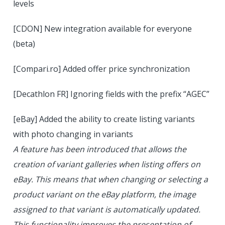
levels
[CDON] New integration available for everyone
(beta)
[Compari.ro] Added offer price synchronization
[Decathlon FR] Ignoring fields with the prefix “AGEC”
[eBay] Added the ability to create listing variants
with photo changing in variants
A feature has been introduced that allows the
creation of variant galleries when listing offers on
eBay. This means that when changing or selecting a
product variant on the eBay platform, the image
assigned to that variant is automatically updated.
This functionality improves the presentation of