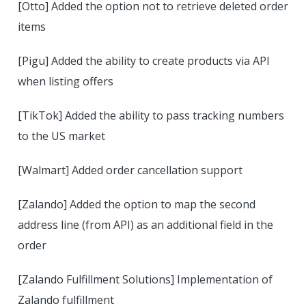
[Otto] Added the option not to retrieve deleted order
items
[Pigu] Added the ability to create products via API
when listing offers
[TikTok] Added the ability to pass tracking numbers
to the US market
[Walmart] Added order cancellation support
[Zalando] Added the option to map the second
address line (from API) as an additional field in the
order
[Zalando Fulfillment Solutions] Implementation of
Zalando fulfillment