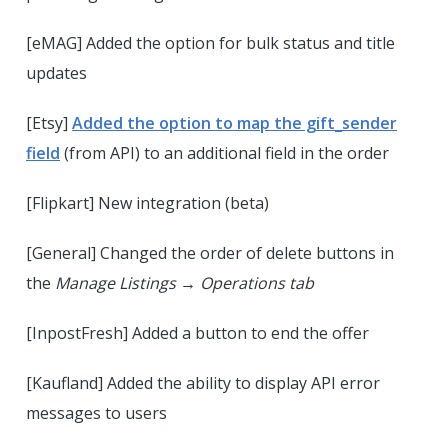
[eMAG] Added the option for bulk status and title
updates
[Etsy]
Added the option to map the gift_sender
field
(from API) to an additional field in the order
[Flipkart] New integration (beta)
[General] Changed the order of delete buttons in
the
Manage Listings → Operations tab
[InpostFresh] Added a button to end the offer
[Kaufland] Added the ability to display API error
messages to users