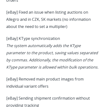
orders
[eBay] Fixed an issue when listing auctions on
Allegro and in CZK, SK markets (no information
about the need to set a multiplier)
[eBay] KType synchronization
The system automatically adds the KType
parameter to the product, saving values separated
by commas. Additionally, the modification of the
KType parameter is allowed within bulk operations.
[eBay] Removed main product images from
individual variant offers
[eBay] Sending shipment confirmation without
providing tracking