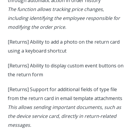
through automatic action in order history
The function allows tracking price changes,
including identifying the employee responsible for
modifying the order price.
[Returns] Ability to add a photo on the return card
using a keyboard shortcut
[Returns] Ability to display custom event buttons on
the return form
[Returns] Support for additional fields of type file
from the return card in email template attachments
This allows sending important documents, such as
the device service card, directly in return-related
messages.