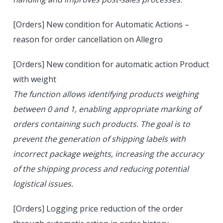
[Orders] New condition for Automatic Actions –
reason for order cancellation on Allegro
[Orders] New condition for automatic action Product
with weight
The function allows identifying products weighing
between 0 and 1, enabling appropriate marking of
orders containing such products. The goal is to
prevent the generation of shipping labels with
incorrect package weights, increasing the accuracy
of the shipping process and reducing potential
logistical issues.
[Orders] Logging price reduction of the order