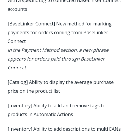
with a specific tag to connected BaseLinker Connect
accounts
[BaseLinker Connect] New method for marking
payments for orders coming from BaseLinker
Connect
In the Payment Method section, a new phrase
appears for orders paid through BaseLinker
Connect.
[Catalog] Ability to display the average purchase
price on the product list
[Inventory] Ability to add and remove tags to
products in Automatic Actions
[Inventory] Ability to add descriptions to multi EANs