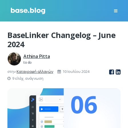
BaseLinker Changelog – June
2024
Athina Pitta
to do
στην
Καταγραφή αλλαγών
10 Ιουλίου 2024
9 ελάχ. ανάγνωση