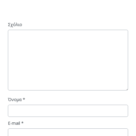
Σχόλιο
Όνομα
*
E-mail
*