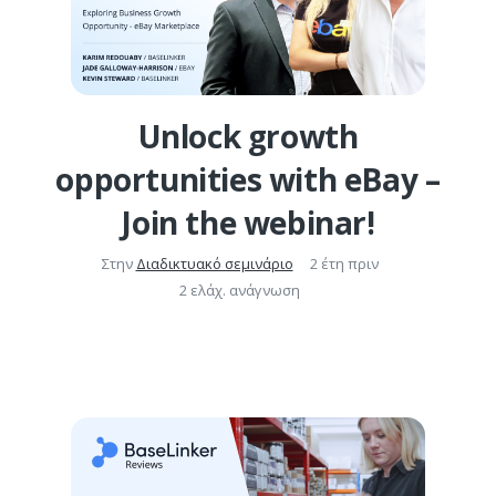
Unlock growth
opportunities with eBay –
Join the webinar!
Στην
Διαδικτυακό σεμινάριο
2 έτη πριν
2 ελάχ. ανάγνωση