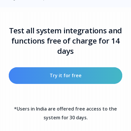
Test all system integrations and
functions free of charge for 14
days
Try it for free
*Users in India are offered free access to the
system for 30 days.