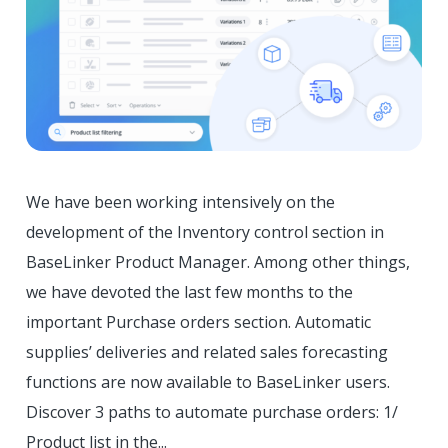
We have been working intensively on the
development of the Inventory control section in
BaseLinker Product Manager. Among other things,
we have devoted the last few months to the
important Purchase orders section. Automatic
supplies’ deliveries and related sales forecasting
functions are now available to BaseLinker users.
Discover 3 paths to automate purchase orders: 1/
Product list in the...