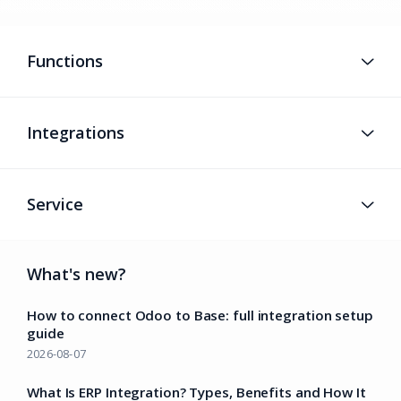
Functions
Integrations
Service
What's new?
How to connect Odoo to Base: full integration setup
guide
2026-08-07
What Is ERP Integration? Types, Benefits and How It