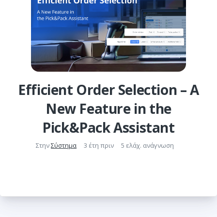
Efficient Order Selection – A
New Feature in the
Pick&Pack Assistant
Στην
Σύστημα
3 έτη πριν
5 ελάχ. ανάγνωση