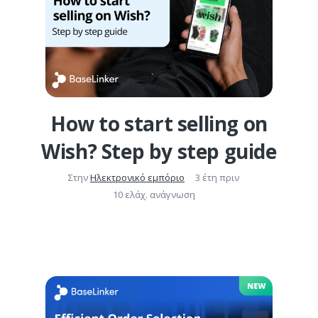
How to start selling on
Wish? Step by step guide
Στην
Ηλεκτρονικό εμπόριο
3 έτη πριν
10 ελάχ. ανάγνωση