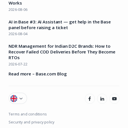
Works
2026-08-06
AI in Base #3: AI Assistant — get help in the Base
panel before raising a ticket
2026-08-04
NDR Management for Indian D2C Brands: How to
Recover Failed COD Deliveries Before They Become
RTOs
2026-07-22
Read more – Base.com Blog
Terms and conditions
Security and privacy policy