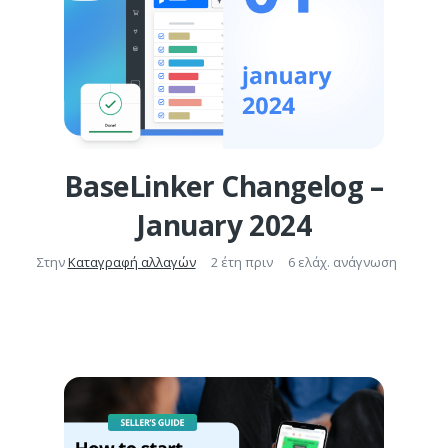
BaseLinker Changelog –
January 2024
Στην
Καταγραφή αλλαγών
2 έτη πριν
6 ελάχ. ανάγνωση