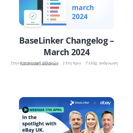
BaseLinker Changelog –
March 2024
Στην
Καταγραφή αλλαγών
2 έτη πριν
7 ελάχ. ανάγνωση