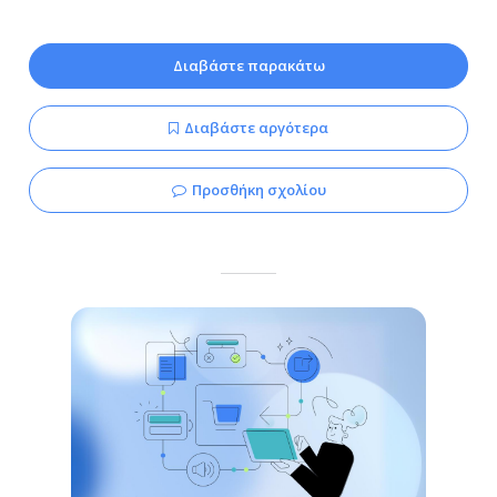
Διαβάστε παρακάτω
Διαβάστε αργότερα
Προσθήκη σχολίου