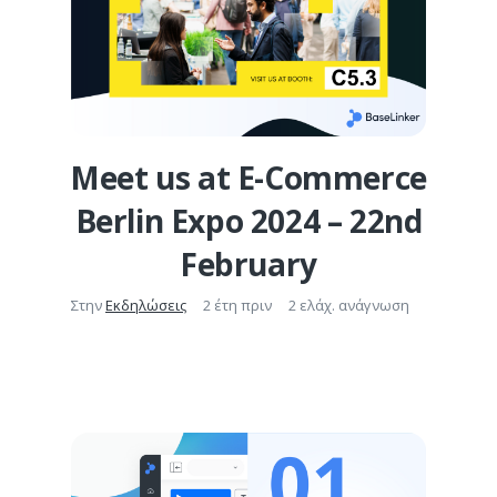
Meet us at E-Commerce
Berlin Expo 2024 – 22nd
February
Στην
Εκδηλώσεις
2 έτη πριν
2 ελάχ. ανάγνωση