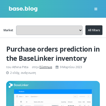
Market
All filters
Purchase orders prediction in
the BaseLinker inventory
του
Athina Pitta
στην
Σύστημα
9 Μαρτίου 2023
2 ελάχ. ανάγνωση