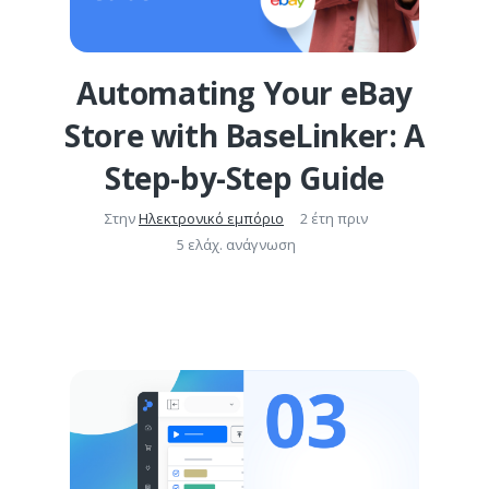
Automating Your eBay
Store with BaseLinker: A
Step-by-Step Guide
Στην
Ηλεκτρονικό εμπόριο
2 έτη πριν
5 ελάχ. ανάγνωση