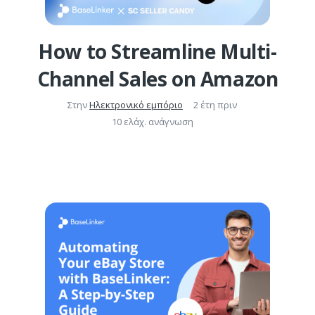
How to Streamline Multi-
Channel Sales on Amazon
Στην
Ηλεκτρονικό εμπόριο
2 έτη πριν
10 ελάχ. ανάγνωση