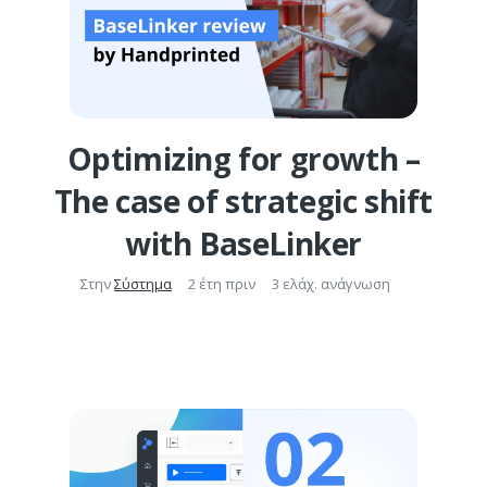
Optimizing for growth –
The case of strategic shift
with BaseLinker
Στην
Σύστημα
2 έτη πριν
3 ελάχ. ανάγνωση