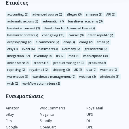
Ετικέτες
accounting
(3)
advanced course
(2)
allegro
(3)
amazon
(8)
API
(3)
automatic actions
(3)
automation
(4)
baselinker academy
(3)
baselinker connect
(2)
BaseLinker For Advanced Users
(2)
baselinker printer
(2)
changelog
(20)
courier
(9)
czech republic
(2)
dropshipping
(2)
e-commerce
(2)
ebay
(4)
emag
(2)
email
(2)
etsy
(2)
event
(6)
fulfillment
(4)
Germany
(2)
great britain
(7)
integration
(32)
inventory
(4)
irx
(2)
mall
(3)
marketplace
(34)
online store
(3)
orders
(13)
product manager
(2)
products
(8)
repricing
(2)
royal mail
(2)
shipping
(3)
UK
(9)
usa
(2)
walmart
(2)
warehouse
(3)
warehouse management
(2)
webinar
(3)
wholesale
(3)
wish
(2)
workflow automations
(2)
Ενσωματώσεις
Amazon
WooCommerce
Royal Mail
eBay
Magento
UPS
Etsy
Shopify
DHL
Google
OpenCart
DPD