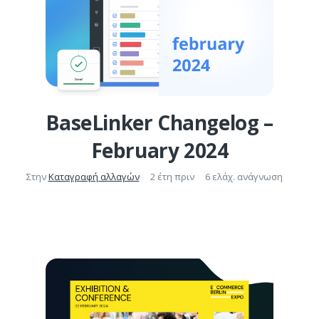
BaseLinker Changelog –
February 2024
Στην
Καταγραφή αλλαγών
2 έτη πριν
6 ελάχ. ανάγνωση