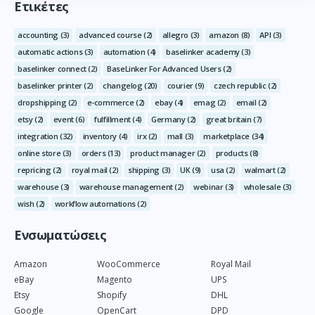
Ετικέτες
accounting
(3)
advanced course
(2)
allegro
(3)
amazon
(8)
API
(3)
automatic actions
(3)
automation
(4)
baselinker academy
(3)
baselinker connect
(2)
BaseLinker For Advanced Users
(2)
baselinker printer
(2)
changelog
(20)
courier
(9)
czech republic
(2)
dropshipping
(2)
e-commerce
(2)
ebay
(4)
emag
(2)
email
(2)
etsy
(2)
event
(6)
fulfillment
(4)
Germany
(2)
great britain
(7)
integration
(32)
inventory
(4)
irx
(2)
mall
(3)
marketplace
(34)
online store
(3)
orders
(13)
product manager
(2)
products
(8)
repricing
(2)
royal mail
(2)
shipping
(3)
UK
(9)
usa
(2)
walmart
(2)
warehouse
(3)
warehouse management
(2)
webinar
(3)
wholesale
(3)
wish
(2)
workflow automations
(2)
Ενσωματώσεις
Amazon
WooCommerce
Royal Mail
eBay
Magento
UPS
Etsy
Shopify
DHL
Google
OpenCart
DPD