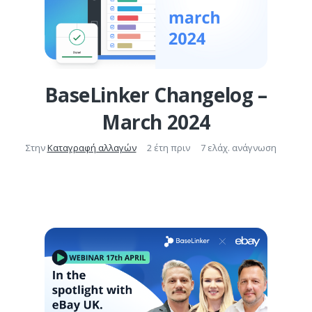
BaseLinker Changelog –
March 2024
Στην
Καταγραφή αλλαγών
2 έτη πριν
7 ελάχ. ανάγνωση