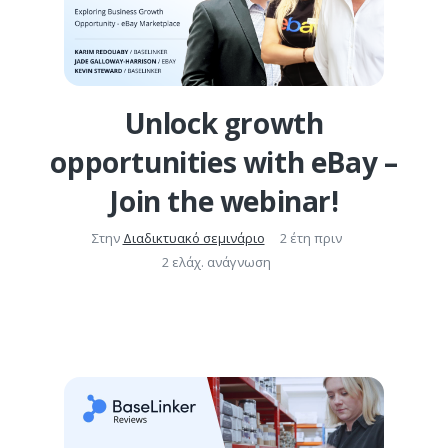
Unlock growth
opportunities with eBay –
Join the webinar!
Στην
Διαδικτυακό σεμινάριο
2 έτη πριν
2 ελάχ. ανάγνωση