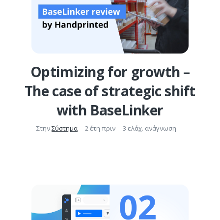
Optimizing for growth –
The case of strategic shift
with BaseLinker
Στην
Σύστημα
2 έτη πριν
3 ελάχ. ανάγνωση