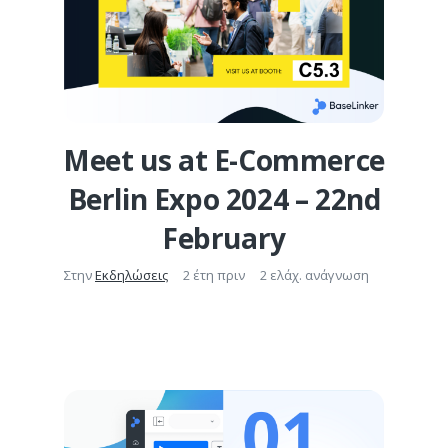
Meet us at E-Commerce
Berlin Expo 2024 – 22nd
February
Στην
Εκδηλώσεις
2 έτη πριν
2 ελάχ. ανάγνωση