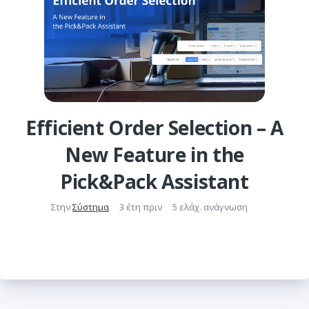
Efficient Order Selection – A
New Feature in the
Pick&Pack Assistant
Στην
Σύστημα
3 έτη πριν
5 ελάχ. ανάγνωση