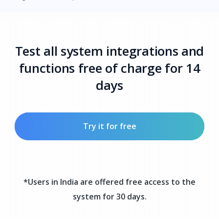
Test all system integrations and
functions free of charge for 14
days
Try it for free
*Users in India are offered free access to the
system for 30 days.