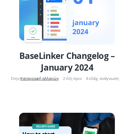
BaseLinker Changelog –
January 2024
Στην
Καταγραφή αλλαγών
2 έτη πριν
6 ελάχ. ανάγνωση