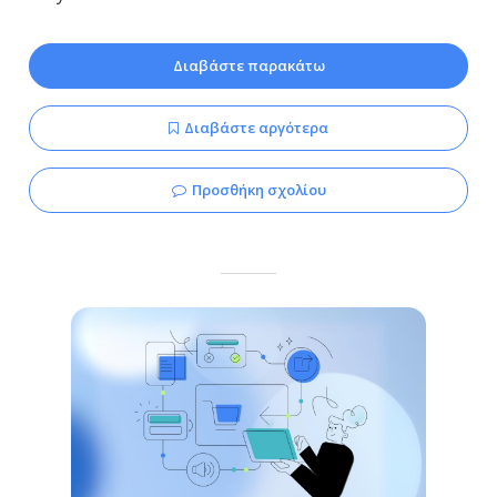
Διαβάστε παρακάτω
Διαβάστε αργότερα
Προσθήκη σχολίου