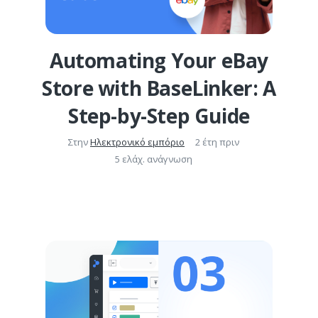
Automating Your eBay
Store with BaseLinker: A
Step-by-Step Guide
Στην
Ηλεκτρονικό εμπόριο
2 έτη πριν
5 ελάχ. ανάγνωση