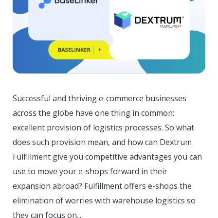
Successful and thriving e-commerce businesses
across the globe have one thing in common:
excellent provision of logistics processes. So what
does such provision mean, and how can Dextrum
Fulfillment give you competitive advantages you can
use to move your e-shops forward in their
expansion abroad? Fulfillment offers e-shops the
elimination of worries with warehouse logistics so
they can focus on...