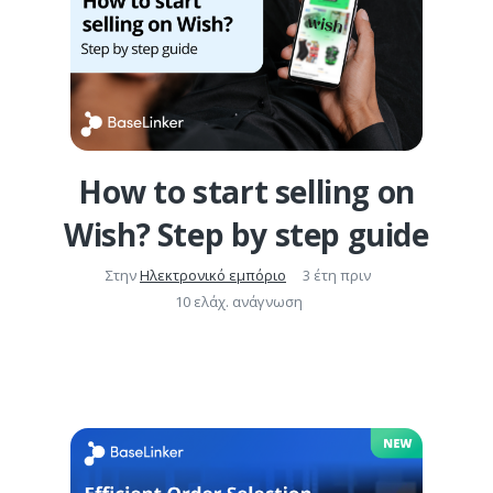
How to start selling on
Wish? Step by step guide
Στην
Ηλεκτρονικό εμπόριο
3 έτη πριν
10 ελάχ. ανάγνωση