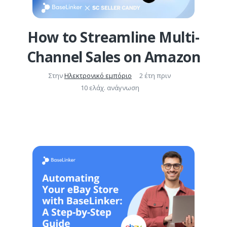
How to Streamline Multi-
Channel Sales on Amazon
Στην
Ηλεκτρονικό εμπόριο
2 έτη πριν
10 ελάχ. ανάγνωση