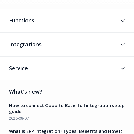
Functions
Integrations
Service
What's new?
How to connect Odoo to Base: full integration setup
guide
2026-08-07
What Is ERP Integration? Types, Benefits and How It