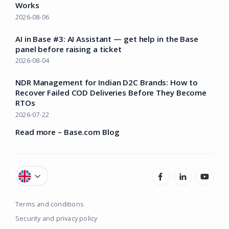
Works
2026-08-06
AI in Base #3: AI Assistant — get help in the Base
panel before raising a ticket
2026-08-04
NDR Management for Indian D2C Brands: How to
Recover Failed COD Deliveries Before They Become
RTOs
2026-07-22
Read more – Base.com Blog
Terms and conditions
Security and privacy policy