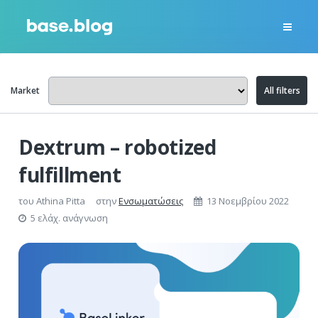
Market
All filters
Dextrum – robotized
fulfillment
του
Athina Pitta
στην
Ενσωματώσεις
13 Νοεμβρίου 2022
5 ελάχ. ανάγνωση