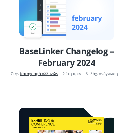
BaseLinker Changelog –
February 2024
Στην
Καταγραφή αλλαγών
2 έτη πριν
6 ελάχ. ανάγνωση