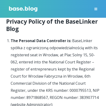
Privacy Policy of the BaseLinker
Blog
The Personal Data Controller is:
BaseLinker
spółka z ograniczoną odpowiedzialnością with its
registered seat in Wrocław, at Plac Solny 15, 50-
062, entered into the National Court Register –
register of entrepreneurs kept by the Regional
Court for Wrocław Fabryczna in Wrocław, 6th
Commercial Division of the National Court
Register, under the KRS number: 0000795513, NIP
number: 8971868567, REGON number: 383907714
(website Administrator);