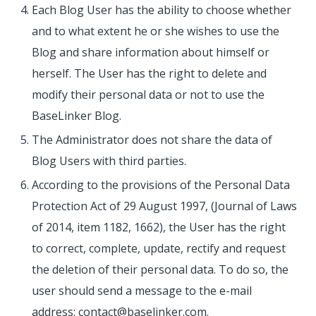
Each Blog User has the ability to choose whether
and to what extent he or she wishes to use the
Blog and share information about himself or
herself. The User has the right to delete and
modify their personal data or not to use the
BaseLinker Blog.
The Administrator does not share the data of
Blog Users with third parties.
According to the provisions of the Personal Data
Protection Act of 29 August 1997, (Journal of Laws
of 2014, item 1182, 1662), the User has the right
to correct, complete, update, rectify and request
the deletion of their personal data. To do so, the
user should send a message to the e-mail
address: contact@baselinker.com.