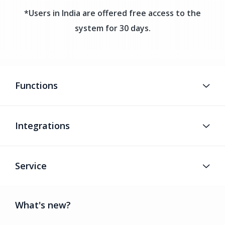
*Users in India are offered free access to the
system for 30 days.
Functions
Integrations
Service
What's new?