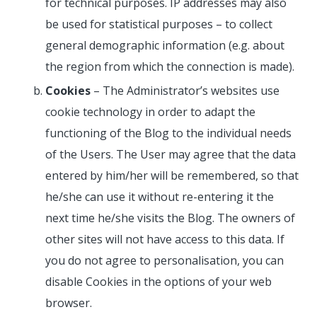
for technical purposes. IP addresses may also
be used for statistical purposes – to collect
general demographic information (e.g. about
the region from which the connection is made).
Cookies
– The Administrator’s websites use
cookie technology in order to adapt the
functioning of the Blog to the individual needs
of the Users. The User may agree that the data
entered by him/her will be remembered, so that
he/she can use it without re-entering it the
next time he/she visits the Blog. The owners of
other sites will not have access to this data. If
you do not agree to personalisation, you can
disable Cookies in the options of your web
browser.