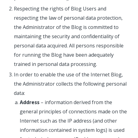
Respecting the rights of Blog Users and
respecting the law of personal data protection,
the Administrator of the Blog is committed to
maintaining the security and confidentiality of
personal data acquired. All persons responsible
for running the Blog have been adequately
trained in personal data processing.
In order to enable the use of the Internet Blog,
the Administrator collects the following personal
data:
Address
– information derived from the
general principles of connections made on the
Internet such as the IP address (and other
information contained in system logs) is used