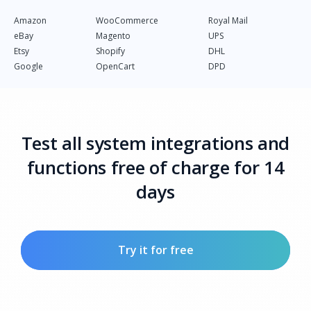
Amazon
WooCommerce
Royal Mail
eBay
Magento
UPS
Etsy
Shopify
DHL
Google
OpenCart
DPD
Test all system integrations and
functions free of charge for 14
days
Try it for free