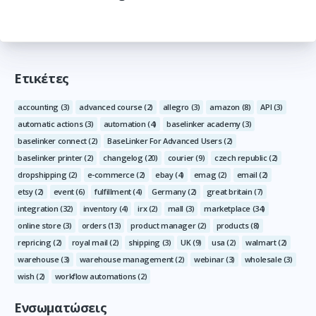
Ετικέτες
accounting
(3)
advanced course
(2)
allegro
(3)
amazon
(8)
API
(3)
automatic actions
(3)
automation
(4)
baselinker academy
(3)
baselinker connect
(2)
BaseLinker For Advanced Users
(2)
baselinker printer
(2)
changelog
(20)
courier
(9)
czech republic
(2)
dropshipping
(2)
e-commerce
(2)
ebay
(4)
emag
(2)
email
(2)
etsy
(2)
event
(6)
fulfillment
(4)
Germany
(2)
great britain
(7)
integration
(32)
inventory
(4)
irx
(2)
mall
(3)
marketplace
(34)
online store
(3)
orders
(13)
product manager
(2)
products
(8)
repricing
(2)
royal mail
(2)
shipping
(3)
UK
(9)
usa
(2)
walmart
(2)
warehouse
(3)
warehouse management
(2)
webinar
(3)
wholesale
(3)
wish
(2)
workflow automations
(2)
Ενσωματώσεις