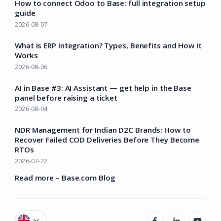
How to connect Odoo to Base: full integration setup
guide
2026-08-07
What Is ERP Integration? Types, Benefits and How It
Works
2026-08-06
AI in Base #3: AI Assistant — get help in the Base
panel before raising a ticket
2026-08-04
NDR Management for Indian D2C Brands: How to
Recover Failed COD Deliveries Before They Become
RTOs
2026-07-22
Read more – Base.com Blog